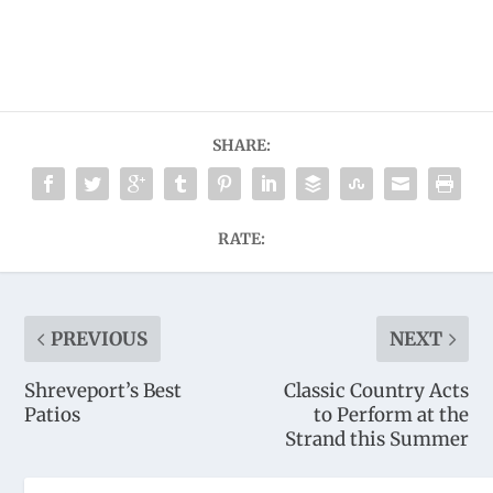
SHARE:
RATE:
PREVIOUS
NEXT
Shreveport’s Best
Classic Country Acts
Patios
to Perform at the
Strand this Summer