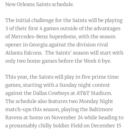
New Orleans Saints schedule.
The initial challenge for the Saints will be playing
3 of their first 4 games outside of the advantages
of Mercedes-Benz Superdome, with the season
opener in Georgia against the division rival
Atlanta Falcons. The Saints’ season will start with
only two home games before the Week 6 bye.
This year, the Saints will play in five prime time
games, starting with a Sunday night contest
against the Dallas Cowboys at AT&T Stadium.
The schedule also features two Monday Night
match-ups this season, playing the Baltimore
Ravens at home on November 24 while heading to
a presumably chilly Soldier Field on December 15