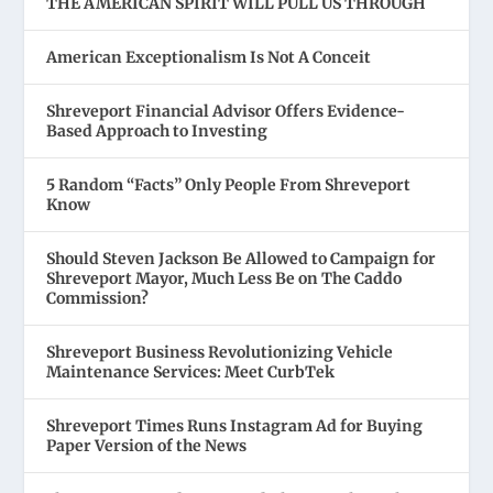
THE AMERICAN SPIRIT WILL PULL US THROUGH
American Exceptionalism Is Not A Conceit
Shreveport Financial Advisor Offers Evidence-
Based Approach to Investing
5 Random “Facts” Only People From Shreveport
Know
Should Steven Jackson Be Allowed to Campaign for
Shreveport Mayor, Much Less Be on The Caddo
Commission?
Shreveport Business Revolutionizing Vehicle
Maintenance Services: Meet CurbTek
Shreveport Times Runs Instagram Ad for Buying
Paper Version of the News