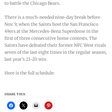
to battle the Chicago Bears.
There is a much-needed nine-day break before
Nov. 9, when the Saints host the San Francisco
49ers at the Mercedes-Benz Superdome in the
first of three consecutive home contests. The
Saints have defeated their former NFC West rivals
seven of the last eight times in the regular season,
last year’s 23-20 win.
Here is the full schedule:
SHARE THIS: