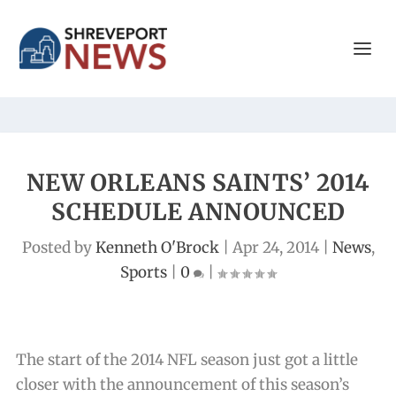
NEW ORLEANS SAINTS’ 2014
SCHEDULE ANNOUNCED
Posted by
Kenneth O'Brock
|
Apr 24, 2014
|
News
,
Sports
|
0
|
The start of the 2014 NFL season just got a little
closer with the announcement of this season’s