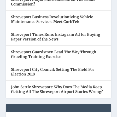
Commission?
Shreveport Business Revolutionizing Vehicle
Maintenance Services: Meet CurbTek
Shreveport Times Runs Instagram Ad for Buying
Paper Version of the News
Shreveport Guardsmen Lead The Way Through
Grueling Training Exercise
Shreveport City Council: Setting The Field For
Election 2018
John Settle Shreveport: Why Does The Media Keep
Getting All The Shreveport Airport Stories Wrong?