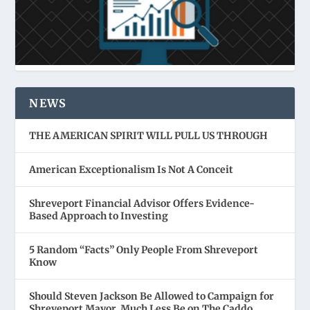
NEWS
THE AMERICAN SPIRIT WILL PULL US THROUGH
American Exceptionalism Is Not A Conceit
Shreveport Financial Advisor Offers Evidence-
Based Approach to Investing
5 Random “Facts” Only People From Shreveport
Know
Should Steven Jackson Be Allowed to Campaign for
Shreveport Mayor, Much Less Be on The Caddo