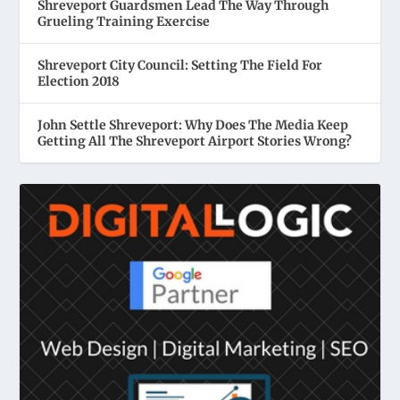
Shreveport Guardsmen Lead The Way Through
Grueling Training Exercise
Shreveport City Council: Setting The Field For
Election 2018
John Settle Shreveport: Why Does The Media Keep
Getting All The Shreveport Airport Stories Wrong?