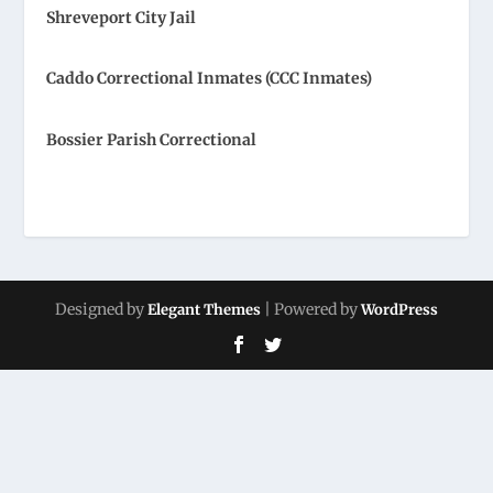
Shreveport City Jail
Caddo Correctional Inmates (CCC Inmates)
Bossier Parish Correctional
Designed by
| Powered by
Elegant Themes
WordPress