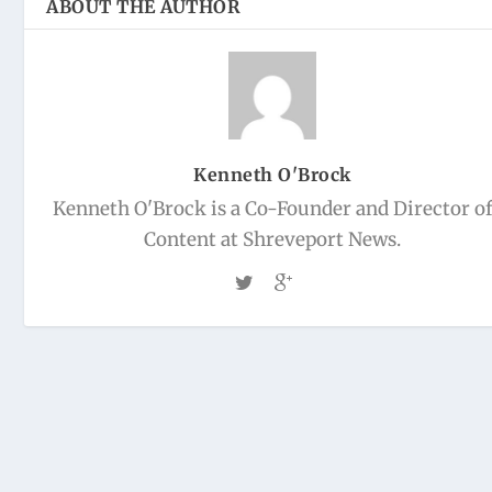
ABOUT THE AUTHOR
Kenneth O'Brock
Kenneth O'Brock is a Co-Founder and Director o
Content at Shreveport News.