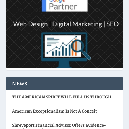
NEWS
THE AMERICAN SPIRIT WILL PULL US THROUGH
American Exceptionalism Is Not A Conceit
Shreveport Financial Advisor Offers Evidence-