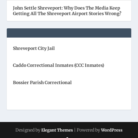
John Settle Shreveport: Why Does The Media Keep
Getting All The Shreveport Airport Stories Wrong?
Shreveport City Jail
Caddo Correctional Inmates (CCC Inmates)
Bossier Parish Correctional
Designed by
| Powered by
Elegant Themes
WordPress