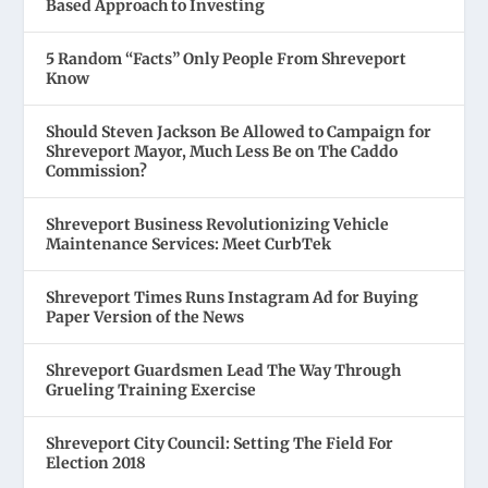
Based Approach to Investing
5 Random “Facts” Only People From Shreveport
Know
Should Steven Jackson Be Allowed to Campaign for
Shreveport Mayor, Much Less Be on The Caddo
Commission?
Shreveport Business Revolutionizing Vehicle
Maintenance Services: Meet CurbTek
Shreveport Times Runs Instagram Ad for Buying
Paper Version of the News
Shreveport Guardsmen Lead The Way Through
Grueling Training Exercise
Shreveport City Council: Setting The Field For
Election 2018