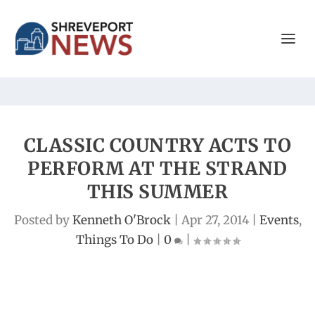
CLASSIC COUNTRY ACTS TO
PERFORM AT THE STRAND
THIS SUMMER
Posted by
Kenneth O'Brock
|
Apr 27, 2014
|
Events
,
Things To Do
|
0
|