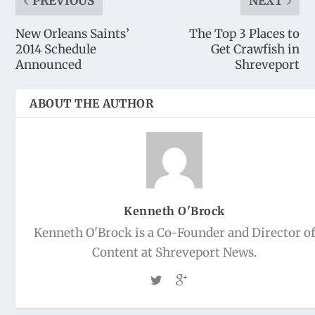
PREVIOUS
NEXT
New Orleans Saints’
The Top 3 Places to
2014 Schedule
Get Crawfish in
Announced
Shreveport
ABOUT THE AUTHOR
Kenneth O'Brock
Kenneth O'Brock is a Co-Founder and Director o
Content at Shreveport News.