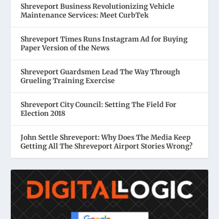
Shreveport Business Revolutionizing Vehicle
Maintenance Services: Meet CurbTek
Shreveport Times Runs Instagram Ad for Buying
Paper Version of the News
Shreveport Guardsmen Lead The Way Through
Grueling Training Exercise
Shreveport City Council: Setting The Field For
Election 2018
John Settle Shreveport: Why Does The Media Keep
Getting All The Shreveport Airport Stories Wrong?