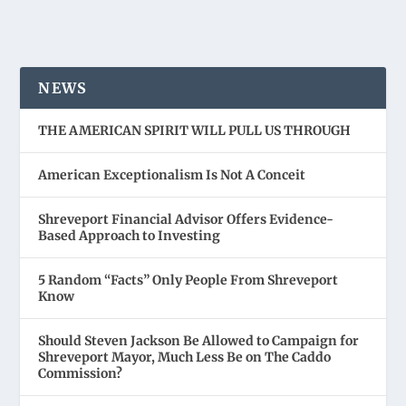
NEWS
THE AMERICAN SPIRIT WILL PULL US THROUGH
American Exceptionalism Is Not A Conceit
Shreveport Financial Advisor Offers Evidence-
Based Approach to Investing
5 Random “Facts” Only People From Shreveport
Know
Should Steven Jackson Be Allowed to Campaign for
Shreveport Mayor, Much Less Be on The Caddo
Commission?