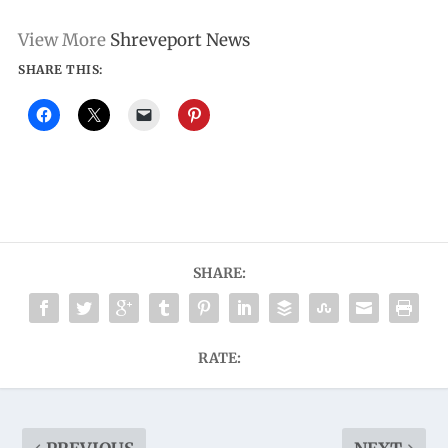
View More
Shreveport News
SHARE THIS:
SHARE:
RATE: