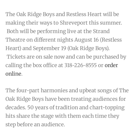
The Oak Ridge Boys and Restless Heart will be
making their ways to Shreveport this summer.
Both will be performing live at the Strand
Theatre on different nights August 16 (Restless
Heart) and September 19 (Oak Ridge Boys).
Tickets are on sale now and can be purchased by
calling the box office at 318-226-8555 or
order
online
.
The four-part harmonies and upbeat songs of The
Oak Ridge Boys have been treating audiences for
decades. 50 years of tradition and chart-topping
hits share the stage with them each time they
step before an audience.