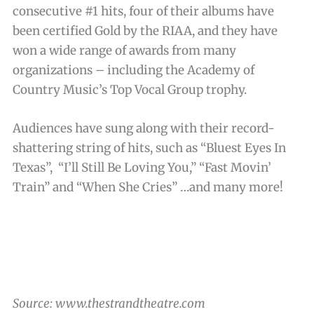
consecutive #1 hits, four of their albums have
been certified Gold by the RIAA, and they have
won a wide range of awards from many
organizations – including the Academy of
Country Music’s Top Vocal Group trophy.
Audiences have sung along with their record-
shattering string of hits, such as “Bluest Eyes In
Texas”, “I’ll Still Be Loving You,” “Fast Movin’
Train” and “When She Cries” …and many more!
Source: www.thestrandtheatre.com