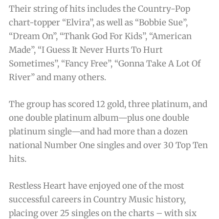
Their string of hits includes the Country-Pop
chart-topper “Elvira”, as well as “Bobbie Sue”,
“Dream On”, “Thank God For Kids”, “American
Made”, “I Guess It Never Hurts To Hurt
Sometimes”, “Fancy Free”, “Gonna Take A Lot Of
River” and many others.
The group has scored 12 gold, three platinum, and
one double platinum album—plus one double
platinum single—and had more than a dozen
national Number One singles and over 30 Top Ten
hits.
Restless Heart have enjoyed one of the most
successful careers in Country Music history,
placing over 25 singles on the charts – with six