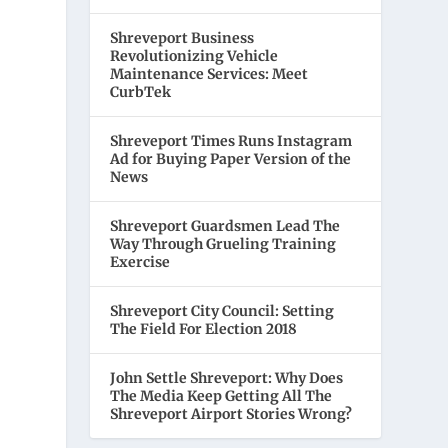
Shreveport Business
Revolutionizing Vehicle
Maintenance Services: Meet
CurbTek
Shreveport Times Runs Instagram
Ad for Buying Paper Version of the
News
Shreveport Guardsmen Lead The
Way Through Grueling Training
Exercise
Shreveport City Council: Setting
The Field For Election 2018
John Settle Shreveport: Why Does
The Media Keep Getting All The
Shreveport Airport Stories Wrong?