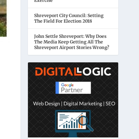
Exercise
Shreveport City Council: Setting
The Field For Election 2018
John Settle Shreveport: Why Does
The Media Keep Getting All The
Shreveport Airport Stories Wrong?