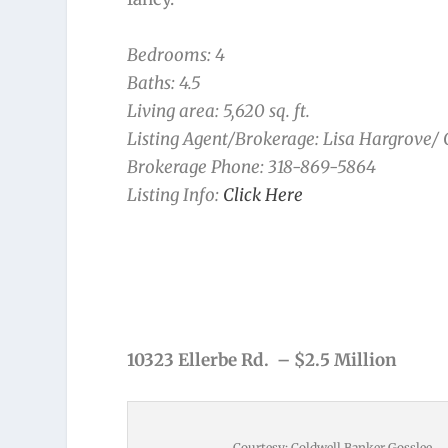
Bedrooms: 4
Baths: 4.5
Living area: 5,620 sq. ft.
Listing Agent/Brokerage: Lisa Hargrove/
Brokerage Phone: 318-869-5864
Listing Info:
Click Here
10323 Ellerbe Rd. – $2.5 Million
Courtesy: Coldwell Banker Gosslee