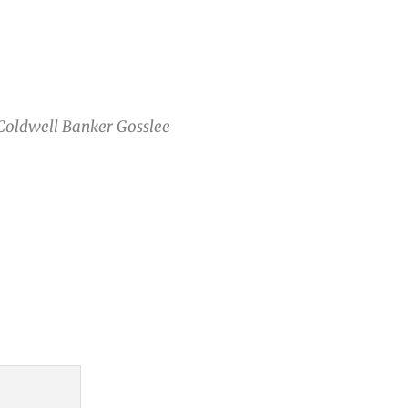
 Coldwell Banker Gosslee