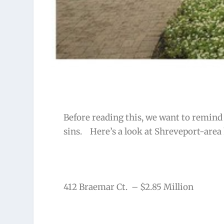
Before reading this, we want to remind y
sins. Here’s a look at Shreveport-area
412 Braemar Ct. – $2.85 Million