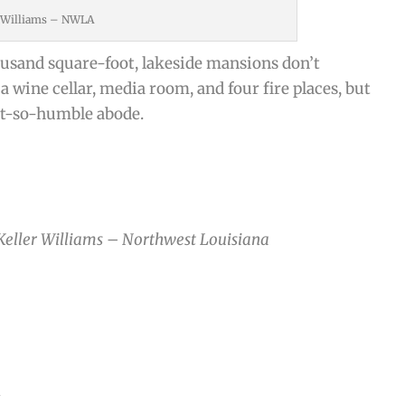
r Williams – NWLA
usand square-foot, lakeside mansions don’t
wine cellar, media room, and four fire places, but
not-so-humble abode.
 Keller Williams – Northwest Louisiana
n