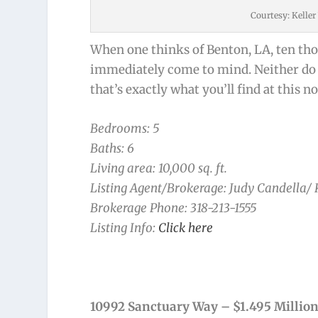
Courtesy: Kelle
When one thinks of Benton, LA, ten tho
immediately come to mind. Neither do a 
that’s exactly what you’ll find at this 
Bedrooms: 5
Baths: 6
Living area: 10,000 sq. ft.
Listing Agent/Brokerage: Judy Candella/
Brokerage Phone: 318-213-1555
Listing Info:
Click here
10992 Sanctuary Way – $1.495 Millio