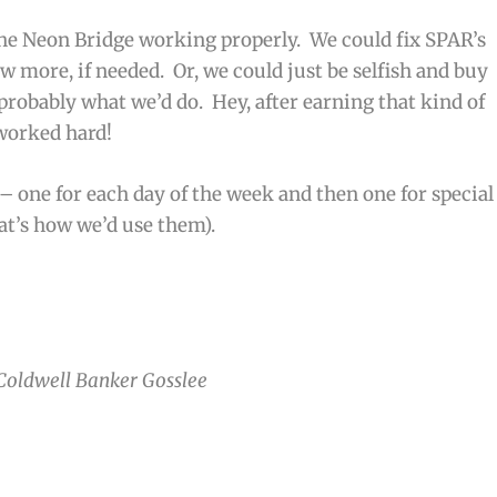
he Neon Bridge working properly. We could fix SPAR’s
few more, if needed. Or, we could just be selfish and buy
 probably what we’d do. Hey, after earning that kind of
 worked hard!
 – one for each day of the week and then one for special
at’s how we’d use them).
 Coldwell Banker Gosslee