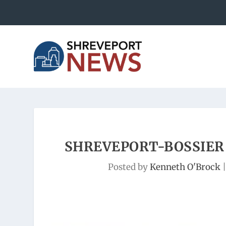
SHREVEPORT-BOSSIER 
Posted by
Kenneth O'Brock