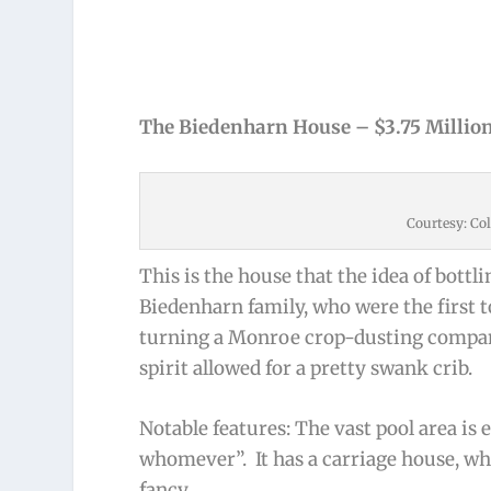
The Biedenharn House – $3.75 Millio
Courtesy: Col
This is the house that the idea of bottli
Biedenharn family, who were the first to
turning a Monroe crop-dusting company
spirit allowed for a pretty swank crib.
Notable features: The vast pool area is 
whomever”. It has a carriage house, whi
fancy.