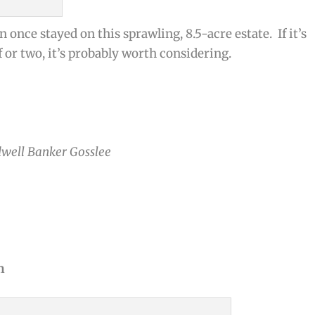
once stayed on this sprawling, 8.5-acre estate. If it’s
r two, it’s probably worth considering.
dwell Banker Gosslee
n