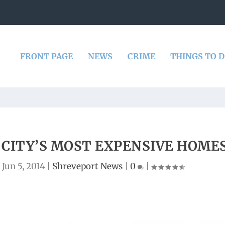
FRONT PAGE
NEWS
CRIME
THINGS TO 
CITY’S MOST EXPENSIVE HOME
|
Jun 5, 2014
|
Shreveport News
|
0
|