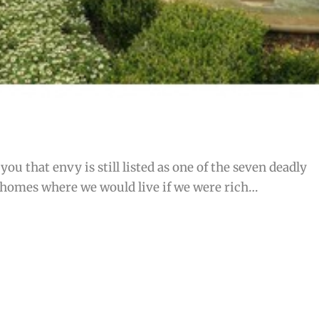
ou that envy is still listed as one of the seven deadly
 homes where we would live if we were rich…