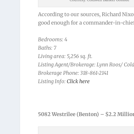
According to our sources, Richard Nixon 
good enough for a commander-in-chief o
Bedrooms: 4
Baths: 7
Living area: 5,256 sq. ft.
Listing Agent/Brokerage: Lynn Roos/ Col
Brokerage Phone: 318-861-2141
Listing Info:
Click here
5082 Westrilee (Benton) – $2.2 Millio