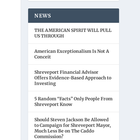
NEWS
THE AMERICAN SPIRIT WILL PULL
US THROUGH
American Exceptionalism Is Not A
Conceit
Shreveport Financial Advisor
Offers Evidence-Based Approach to
Investing
5 Random “Facts” Only People From
Shreveport Know
Should Steven Jackson Be Allowed
to Campaign for Shreveport Mayor,
Much Less Be on The Caddo
Commission?