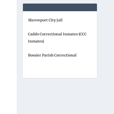
Shreveport City Jail
Caddo Correctional Inmates (CCC
Inmates)
Bossier Parish Correctional