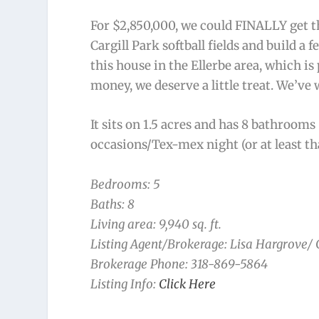
For $2,850,000, we could FINALLY get t
Cargill Park softball fields and build a 
this house in the Ellerbe area, which is
money, we deserve a little treat. We’ve
It sits on 1.5 acres and has 8 bathrooms
occasions/Tex-mex night (or at least th
Bedrooms: 5
Baths: 8
Living area: 9,940 sq. ft.
Listing Agent/Brokerage: Lisa Hargrove/
Brokerage Phone: 318-869-5864
Listing Info:
Click Here