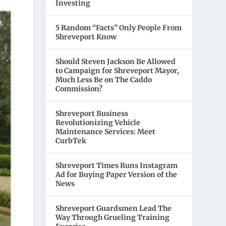
Investing
5 Random “Facts” Only People From
Shreveport Know
Should Steven Jackson Be Allowed
to Campaign for Shreveport Mayor,
Much Less Be on The Caddo
Commission?
Shreveport Business
Revolutionizing Vehicle
Maintenance Services: Meet
CurbTek
Shreveport Times Runs Instagram
Ad for Buying Paper Version of the
News
Shreveport Guardsmen Lead The
Way Through Grueling Training