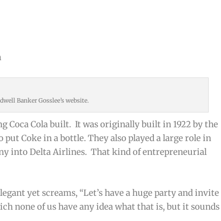
n
dwell Banker Gosslee’s website.
ng Coca Cola built. It was originally built in 1922 by the
 put Coke in a bottle. They also played a large role in
 into Delta Airlines. That kind of entrepreneurial
elegant yet screams, “Let’s have a huge party and invite
ch none of us have any idea what that is, but it sounds