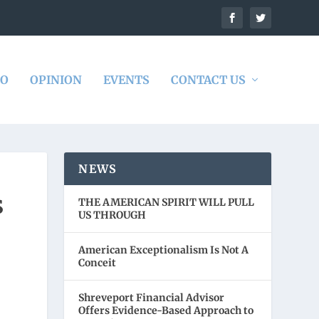
DO
OPINION
EVENTS
CONTACT US
NEWS
S
THE AMERICAN SPIRIT WILL PULL
US THROUGH
American Exceptionalism Is Not A
Conceit
Shreveport Financial Advisor
Offers Evidence-Based Approach to