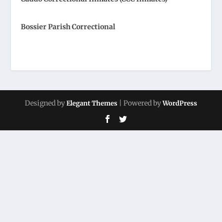
Bossier Parish Correctional
Designed by
| Powered by
Elegant Themes
WordPress