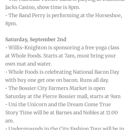
Jacks Casino, show time is 8pm.
• The Band Perry is performing at the Horseshoe,
8pm.
Saturday, September 2nd
• Willis-Knighton is sponsoring a free yoga class
at Whole Foods. Starts at 7am, must bring your
own mat and water.
• Whole Foods is celebrating National Bacon Day
with buy one get one on bacon. Runs all day.
• The Bossier City Farmers Market is open
Saturday at the Pierre Bossier mall, starts at 9am
• Uni the Unicorn and the Dream Come True
Story Time will be at Barnes and Nobles at 11:00
am.
• Undergrounds in the City Fashion Tour will be in