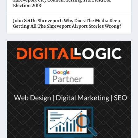
Shreveport City Council: Setting The Field For
Election 2018
John Settle Shreveport: Why Does The Media Keep
Getting All The Shreveport Airport Stories Wrong?