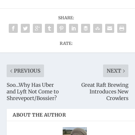
SHARE:
RATE:
PREVIOUS
NEXT
Soo…Why Has Uber
Great Raft Brewing
and Lyft Not Come to
Introduces New
Shreveport/Bossier?
Crowlers
ABOUT THE AUTHOR