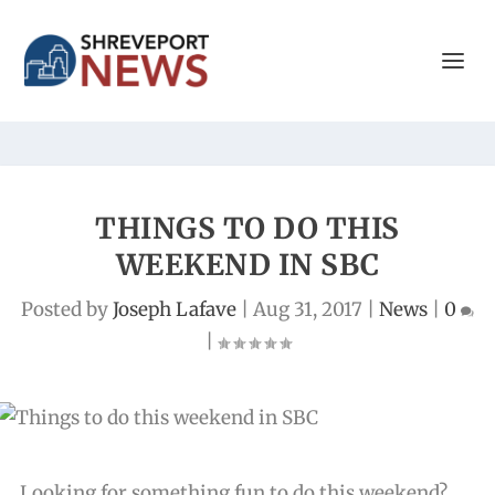
THINGS TO DO THIS
WEEKEND IN SBC
Posted by
Joseph Lafave
|
Aug 31, 2017
|
News
|
0
|
Looking for something fun to do this weekend?