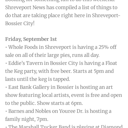
Shreveport News has compiled a list of things to
do that are taking place right here in Shreveport-
Bossier City!
Friday, September 1st
• Whole Foods in Shreveport is having a 25% off
sale on all of their large pies, runs all day.
• Eddie’s Tavern in Bossier City is having a Float
the Keg party, with free beer. Starts at 5pm and
lasts until the keg is tapped.
• East Bank Gallery in Bossier is hosting an art
show featuring local artists, event is free and open
to the public. Show starts at 6pm.
• Barnes and Nobles on Youree Dr. is hosting a
family night, 7pm.
• The Marshall Tucker Band is playing at Diamond