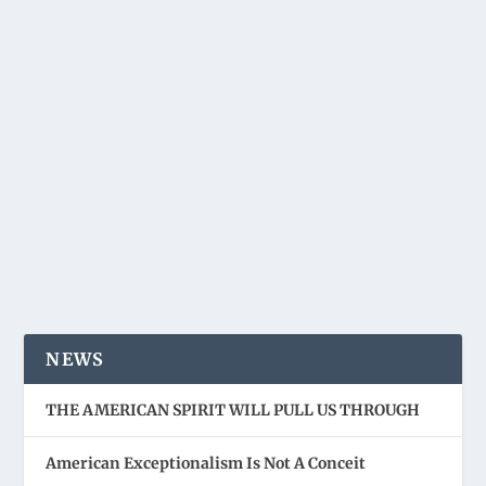
NEWS
THE AMERICAN SPIRIT WILL PULL US THROUGH
American Exceptionalism Is Not A Conceit