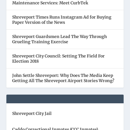
Maintenance Services: Meet CurbTek
Shreveport Times Runs Instagram Ad for Buying
Paper Version of the News
Shreveport Guardsmen Lead The Way Through
Grueling Training Exercise
Shreveport City Council: Setting The Field For
Election 2018
John Settle Shreveport: Why Does The Media Keep
Getting All The Shreveport Airport Stories Wrong?
Shreveport City Jail
Caddo Correctional Inmates (CCC Inmates)