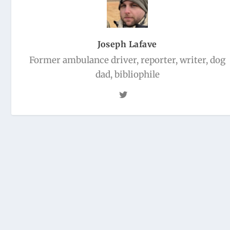
Joseph Lafave
Former ambulance driver, reporter, writer, dog
dad, bibliophile