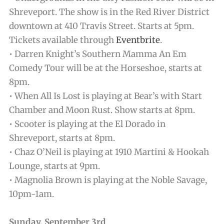
Shreveport. The show is in the Red River District
downtown at 410 Travis Street. Starts at 5pm.
Tickets available through
Eventbrite
.
• Darren Knight’s Southern Mamma An Em
Comedy Tour will be at the Horseshoe, starts at
8pm.
• When All Is Lost is playing at Bear’s with Start
Chamber and Moon Rust. Show starts at 8pm.
• Scooter is playing at the El Dorado in
Shreveport, starts at 8pm.
• Chaz O’Neil is playing at 1910 Martini & Hookah
Lounge, starts at 9pm.
• Magnolia Brown is playing at the Noble Savage,
10pm-1am.
Sunday, September 3rd