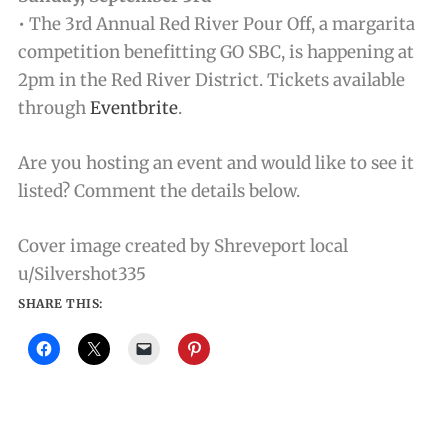
• The 3rd Annual Red River Pour Off, a margarita
competition benefitting GO SBC, is happening at
2pm in the Red River District. Tickets available
through
Eventbrite
.
Are you hosting an event and would like to see it
listed? Comment the details below.
Cover image created by Shreveport local
u/Silvershot335
SHARE THIS: