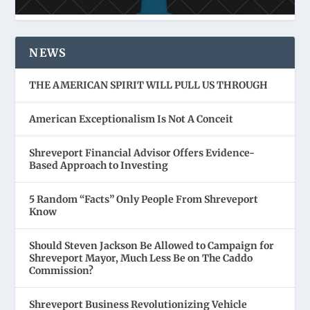
NEWS
THE AMERICAN SPIRIT WILL PULL US THROUGH
American Exceptionalism Is Not A Conceit
Shreveport Financial Advisor Offers Evidence-
Based Approach to Investing
5 Random “Facts” Only People From Shreveport
Know
Should Steven Jackson Be Allowed to Campaign for
Shreveport Mayor, Much Less Be on The Caddo
Commission?
Shreveport Business Revolutionizing Vehicle