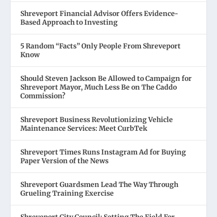
Shreveport Financial Advisor Offers Evidence-
Based Approach to Investing
5 Random “Facts” Only People From Shreveport
Know
Should Steven Jackson Be Allowed to Campaign for
Shreveport Mayor, Much Less Be on The Caddo
Commission?
Shreveport Business Revolutionizing Vehicle
Maintenance Services: Meet CurbTek
Shreveport Times Runs Instagram Ad for Buying
Paper Version of the News
Shreveport Guardsmen Lead The Way Through
Grueling Training Exercise