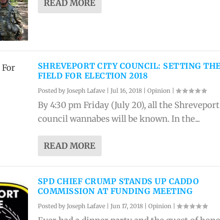
READ MORE
SHREVEPORT CITY COUNCIL: SETTING TH
FIELD FOR ELECTION 2018
Posted by
Joseph Lafave
|
Jul 16, 2018
|
Opinion
|
By 4:30 pm Friday (July 20), all the Shreveport
council wannabes will be known. In the...
READ MORE
SPD CHIEF CRUMP STANDS UP CADDO
COMMISSION AT FUNDING MEETING
Posted by
Joseph Lafave
|
Jun 17, 2018
|
Opinion
|