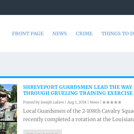
FRONT PAGE
NEWS
CRIME
THINGS TO 
SHREVEPORT GUARDSMEN LEAD THE WAY
THROUGH GRUELING TRAINING EXERCISE
Posted by
Joseph Lafave
|
Aug 1, 2018
|
News
|
Local Guardsmen of the 2-108th Cavalry Squ
recently completed a rotation at the Louisiana