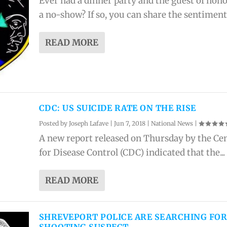
Ever had a dinner party and the guest of hon
a no-show? If so, you can share the sentiments
READ MORE
CDC: US SUICIDE RATE ON THE RISE
Posted by
Joseph Lafave
|
Jun 7, 2018
|
National News
|
A new report released on Thursday by the Ce
for Disease Control (CDC) indicated that the...
READ MORE
SHREVEPORT POLICE ARE SEARCHING FO
SHOOTING SUSPECT