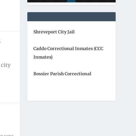
Shreveport City Jail
E
Caddo Correctional Inmates (CCC
Inmates)
 city
Bossier Parish Correctional