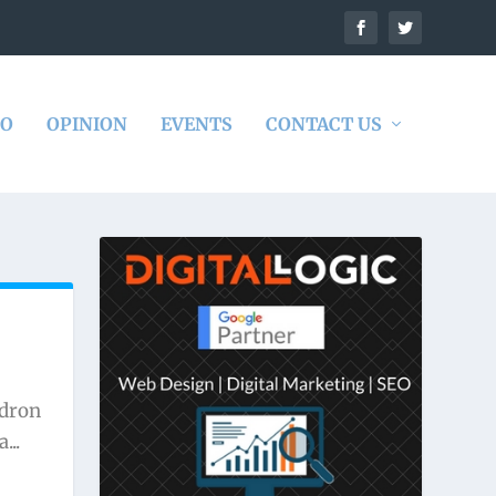
DO
OPINION
EVENTS
CONTACT US
adron
...