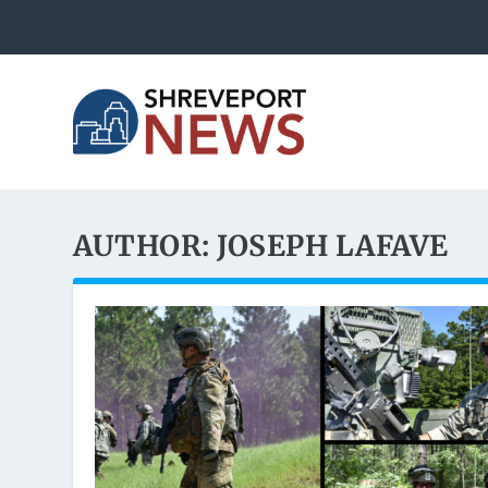
AUTHOR:
JOSEPH LAFAVE