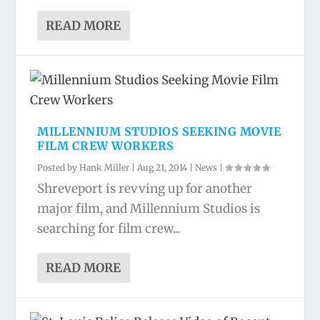
READ MORE
MILLENNIUM STUDIOS SEEKING MOVIE
FILM CREW WORKERS
Posted by
Hank Miller
|
Aug 21, 2014
|
News
|
Shreveport is revving up for another
major film, and Millennium Studios is
searching for film crew...
READ MORE