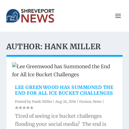
AUTHOR:
HANK MILLER
LEE GREENWOOD HAS SUMMONED THE
END FOR ALL ICE BUCKET CHALLENGES
Posted by
Hank Miller
|
Aug 26, 2014
|
Humor
,
News
|
Tired of seeing ice bucket challenges
flooding your social media? The end is