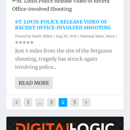
ST. LOUIS POLICE RELEASE VIDEO OF
RECENT OFFICE-INVOLVED SHOOTING
Posted by
Hank Miller
|
Aug 20, 2014
|
National News
,
News
|
Just 4 miles from the site of the Ferguson
shooting, tragedy has struck again
involving police...
READ MORE
1
…
3
4
5