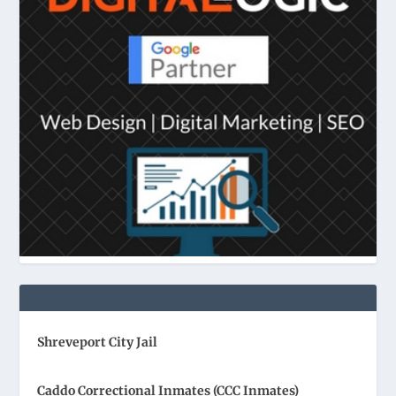
Shreveport City Jail
Caddo Correctional Inmates (CCC Inmates)