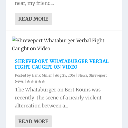
near, my friend....
READ MORE
SHREVEPORT WHATABURGER VERBAL
FIGHT CAUGHT ON VIDEO
Posted by
Hank Miller
|
Aug 25, 2014
|
News
,
Shreveport
News
|
The Whataburger on Bert Kouns was
recently the scene of a nearly violent
altercation between a...
READ MORE