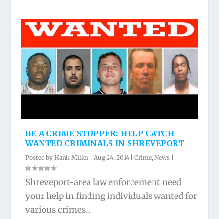
BE A CRIME STOPPER: HELP CATCH
WANTED CRIMINALS IN SHREVEPORT
Posted by
Hank Miller
|
Aug 24, 2014
|
Crime
,
News
|
Shreveport-area law enforcement need
your help in finding individuals wanted for
various crimes...