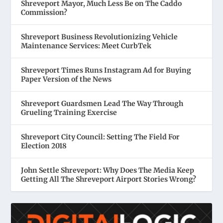
Shreveport Mayor, Much Less Be on The Caddo
Commission?
Shreveport Business Revolutionizing Vehicle
Maintenance Services: Meet CurbTek
Shreveport Times Runs Instagram Ad for Buying
Paper Version of the News
Shreveport Guardsmen Lead The Way Through
Grueling Training Exercise
Shreveport City Council: Setting The Field For
Election 2018
John Settle Shreveport: Why Does The Media Keep
Getting All The Shreveport Airport Stories Wrong?