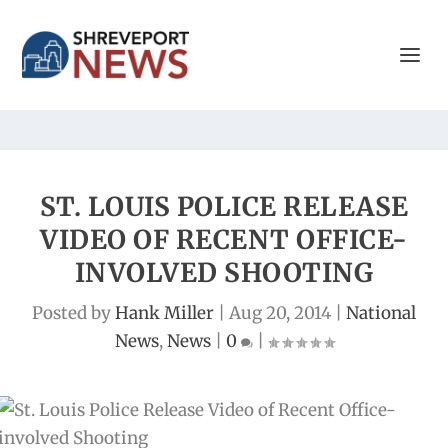
ST. LOUIS POLICE RELEASE
VIDEO OF RECENT OFFICE-
INVOLVED SHOOTING
Posted by
Hank Miller
|
Aug 20, 2014
|
National
News
,
News
|
0
|