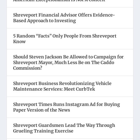
Shreveport Financial Advisor Offers Evidence-
Based Approach to Investing
5 Random “Facts” Only People From Shreveport
Know
Should Steven Jackson Be Allowed to Campaign for
Shreveport Mayor, Much Less Be on The Caddo
Commission?
Shreveport Business Revolutionizing Vehicle
Maintenance Services: Meet CurbTek
Shreveport Times Runs Instagram Ad for Buying
Paper Version of the News
Shreveport Guardsmen Lead The Way Through
Grueling Training Exercise