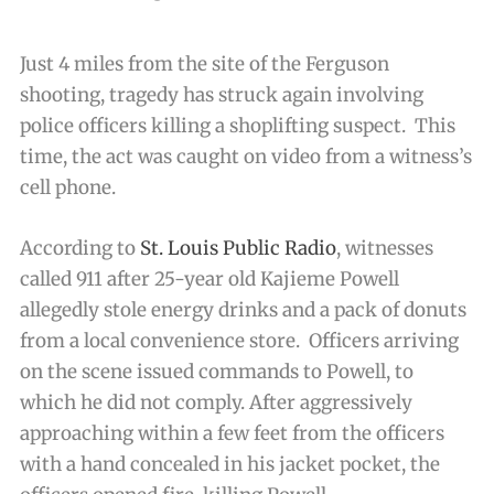
Just 4 miles from the site of the Ferguson
shooting, tragedy has struck again involving
police officers killing a shoplifting suspect. This
time, the act was caught on video from a witness’s
cell phone.
According to
St. Louis Public Radio
, witnesses
called 911 after 25-year old Kajieme Powell
allegedly stole energy drinks and a pack of donuts
from a local convenience store. Officers arriving
on the scene issued commands to Powell, to
which he did not comply. After aggressively
approaching within a few feet from the officers
with a hand concealed in his jacket pocket, the