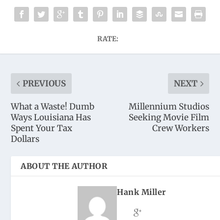
RATE:
PREVIOUS
NEXT
What a Waste! Dumb
Millennium Studios
Ways Louisiana Has
Seeking Movie Film
Spent Your Tax
Crew Workers
Dollars
ABOUT THE AUTHOR
Hank Miller