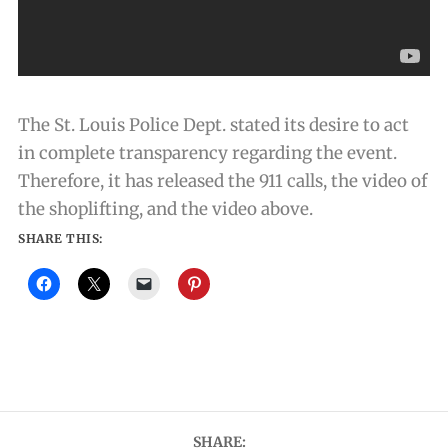
The St. Louis Police Dept. stated its desire to act
in complete transparency regarding the event.
Therefore, it has released the 911 calls, the video of
the shoplifting, and the video above.
SHARE THIS:
SHARE: