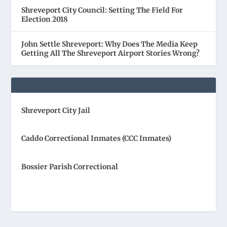
Shreveport City Council: Setting The Field For
Election 2018
John Settle Shreveport: Why Does The Media Keep
Getting All The Shreveport Airport Stories Wrong?
Shreveport City Jail
Caddo Correctional Inmates (CCC Inmates)
Bossier Parish Correctional