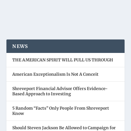
NEWS
THE AMERICAN SPIRIT WILL PULL US THROUGH
American Exceptionalism Is Not A Conceit
Shreveport Financial Advisor Offers Evidence-
Based Approach to Investing
5 Random “Facts” Only People From Shreveport
Know
Should Steven Jackson Be Allowed to Campaign for