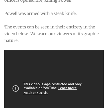
officers opened fire, killing Powell.
Powell was armed with a steak knife.
The events can be seen in their entirety in the
video below. We warn our viewers of its graphic
nature: