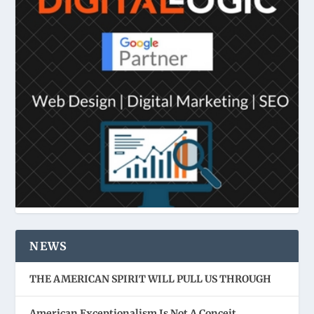
NEWS
THE AMERICAN SPIRIT WILL PULL US THROUGH
American Exceptionalism Is Not A Conceit