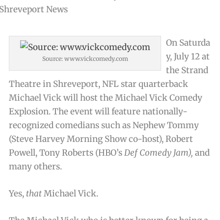
On Saturda
y, July 12 at
Source: www.vickcomedy.com
the Strand
Theatre in Shreveport, NFL star quarterback
Michael Vick will host the Michael Vick Comedy
Explosion. The event will feature nationally-
recognized comedians such as Nephew Tommy
(Steve Harvey Morning Show co-host), Robert
Powell, Tony Roberts (HBO’s
Def Comedy Jam),
and
many others.
Yes,
that
Michael Vick.