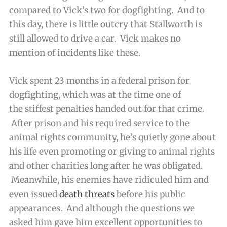
compared to Vick’s two for dogfighting. And to
this day, there is little outcry that Stallworth is
still allowed to drive a car. Vick makes no
mention of incidents like these.
Vick spent 23 months in a federal prison for
dogfighting, which was at the time one of
the stiffest penalties handed out for that crime.
After prison and his required service to the
animal rights community, he’s quietly gone about
his life even promoting or giving to animal rights
and other charities long after he was obligated.
Meanwhile, his enemies have ridiculed him and
even issued
death threats
before his public
appearances. And although the questions we
asked him gave him excellent opportunities to