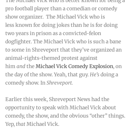
The Michael Vick who is better known for being a
pro football player than a comedian or comedy
show organizer. The Michael Vick who is
less known for doing jokes than he is for doing
two years in prison as a convicted-felon
dogfighter. The Michael Vick who is such a bane
to some in Shreveport that they’ve organized an
animal-rights-themed protest against
him
and
the
Michael Vick Comedy Explosion
, on
the day of the show. Yeah, that guy.
He’s
doing a
comedy show. In
Shreveport.
Earlier this week, Shreveport News had the
opportunity to speak with Michael Vick about
comedy, the show, and the obvious “other” things.
Yep,
that
Michael Vick.