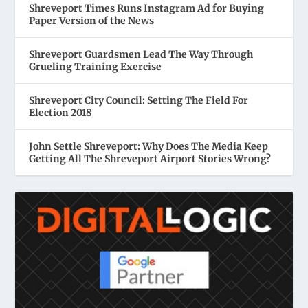
Shreveport Times Runs Instagram Ad for Buying
Paper Version of the News
Shreveport Guardsmen Lead The Way Through
Grueling Training Exercise
Shreveport City Council: Setting The Field For
Election 2018
John Settle Shreveport: Why Does The Media Keep
Getting All The Shreveport Airport Stories Wrong?