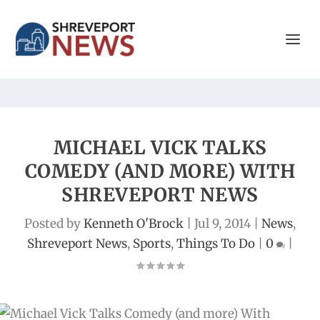
MICHAEL VICK TALKS
COMEDY (AND MORE) WITH
SHREVEPORT NEWS
Posted by
Kenneth O'Brock
|
Jul 9, 2014
|
News
,
Shreveport News
,
Sports
,
Things To Do
|
0
|