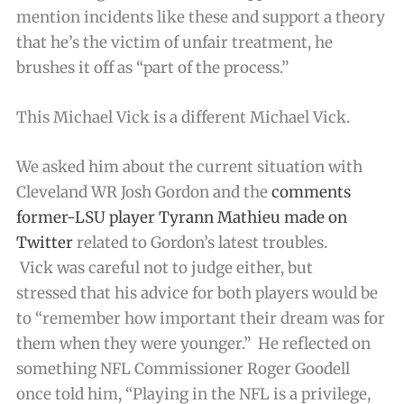
mention incidents like these and support a theory
that he’s the victim of unfair treatment, he
brushes it off as “part of the process.”
This Michael Vick is a different Michael Vick.
We asked him about the current situation with
Cleveland WR Josh Gordon and the
comments
former-LSU player Tyrann Mathieu made on
Twitter
related to Gordon’s latest troubles.
Vick was careful not to judge either, but
stressed that his advice for both players would be
to “remember how important their dream was for
them when they were younger.” He reflected on
something NFL Commissioner Roger Goodell
once told him, “Playing in the NFL is a privilege,