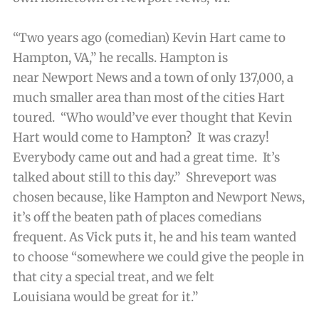
“Two years ago (comedian) Kevin Hart came to
Hampton, VA,” he recalls. Hampton is
near Newport News and a town of only 137,000, a
much smaller area than most of the cities Hart
toured. “Who would’ve ever thought that Kevin
Hart would come to Hampton? It was crazy!
Everybody came out and had a great time. It’s
talked about still to this day.” Shreveport was
chosen because, like Hampton and Newport News,
it’s off the beaten path of places comedians
frequent. As Vick puts it, he and his team wanted
to choose “somewhere we could give the people in
that city a special treat, and we felt
Louisiana would be great for it.”