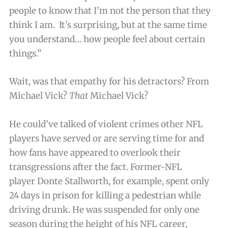
people to know that I’m not the person that they
think I am. It’s surprising, but at the same time
you understand… how people feel about certain
things.”
Wait, was that empathy for his detractors? From
Michael Vick?
That
Michael Vick?
He could’ve talked of violent crimes other NFL
players have served or are serving time for and
how fans have appeared to overlook their
transgressions after the fact. Former-NFL
player Donte Stallworth, for example, spent only
24 days in prison for killing a pedestrian while
driving drunk. He was suspended for only one
season during the height of his NFL career,