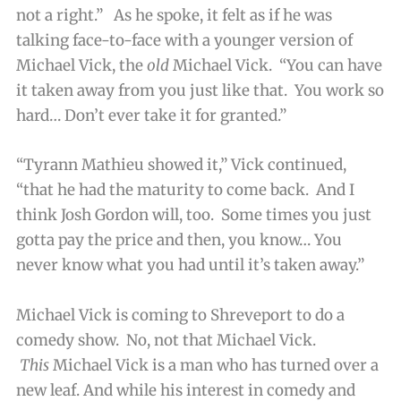
not a right.” As he spoke, it felt as if he was
talking face-to-face with a younger version of
Michael Vick, the
old
Michael Vick. “You can have
it taken away from you just like that. You work so
hard… Don’t ever take it for granted.”
“Tyrann Mathieu showed it,” Vick continued,
“that he had the maturity to come back. And I
think Josh Gordon will, too. Some times you just
gotta pay the price and then, you know… You
never know what you had until it’s taken away.”
Michael Vick is coming to Shreveport to do a
comedy show. No, not
that
Michael Vick.
This
Michael Vick is a man who has turned over a
new leaf. And while his interest in comedy and