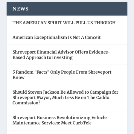
NEWS
THE AMERICAN SPIRIT WILL PULL US THROUGH
American Exceptionalism Is Not A Conceit
Shreveport Financial Advisor Offers Evidence-
Based Approach to Investing
5 Random “Facts” Only People From Shreveport
Know
Should Steven Jackson Be Allowed to Campaign for
Shreveport Mayor, Much Less Be on The Caddo
Commission?
Shreveport Business Revolutionizing Vehicle
Maintenance Services: Meet CurbTek