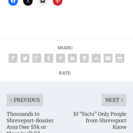
SHARE:
RATE:
PREVIOUS
NEXT
Thousands in
10 “Facts” Only People
Shreveport-Bossier
from Shreveport
Area Owe $5k or
Know