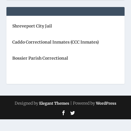
Shreveport City Jail
Caddo Correctional Inmates (CCC Inmates)
Bossier Parish Correctional
Designed by
| Powered by
Elegant Themes
WordPress