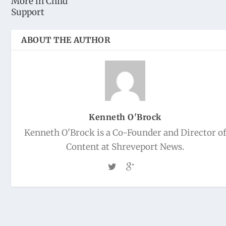
More in Child
Support
ABOUT THE AUTHOR
Kenneth O'Brock
Kenneth O'Brock is a Co-Founder and Director o
Content at Shreveport News.