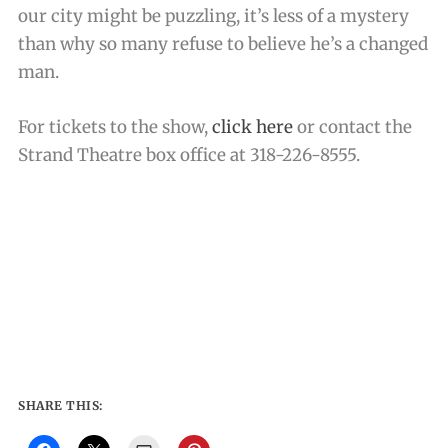
our city might be puzzling, it’s less of a mystery
than why so many refuse to believe he’s a changed
man.
For tickets to the show,
click here
or contact the
Strand Theatre box office at 318-226-8555.
SHARE THIS: