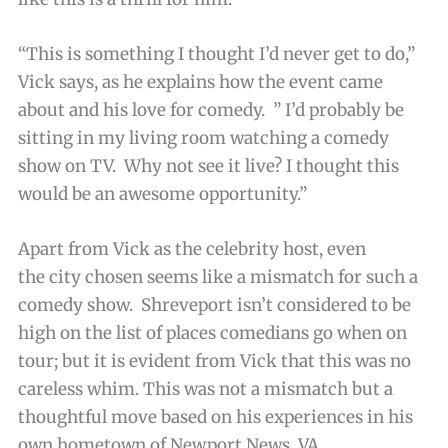
“This is something I thought I’d never get to do,”
Vick says, as he explains how the event came
about and his love for comedy. ” I’d probably be
sitting in my living room watching a comedy
show on TV. Why not see it live? I thought this
would be an awesome opportunity.”
Apart from Vick as the celebrity host, even
the city chosen seems like a mismatch for such a
comedy show. Shreveport isn’t considered to be
high on the list of places comedians go when on
tour; but it is evident from Vick that this was no
careless whim. This was not a mismatch but a
thoughtful move based on his experiences in his
own hometown of Newport News, VA.