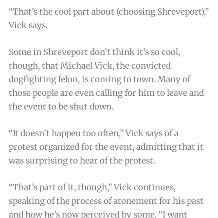
“That’s the cool part about (choosing Shreveport),”
Vick says.
Some in Shreveport don’t think it’s so cool,
though, that Michael Vick, the convicted
dogfighting felon, is coming to town. Many of
those people are even calling for him to leave and
the event to be shut down.
“It doesn’t happen too often,” Vick says of a
protest organized for the event, admitting that it
was surprising to hear of the protest.
“That’s part of it, though,” Vick continues,
speaking of the process of atonement for his past
and how he’s now perceived by some. “I want