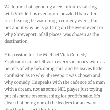
We found that spending a few minutes talking
with Vick left us even more puzzled than after
first hearing he was doing a comedy event, but
not about why he is putting on the event event or
why Shreveport, of all places, was chosen as the
destination.
His passion for the Michael Vick Comedy
Explosion can be felt with every visionary word as
he tells of why he’s doing this, and he leaves little
confusion as to why Shreveport was chosen and
why comedy. He speaks with the cadence of a man
with a dream, not as some NFL player just trying
put his name on something for profit’s sake. It’s
clear that being one of the leaders for an event
like this is a thrill for him.