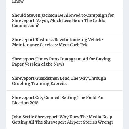
Know
Should Steven Jackson Be Allowed to Campaign for
Shreveport Mayor, Much Less Be on The Caddo
Commission?
Shreveport Business Revolutionizing Vehicle
Maintenance Services: Meet CurbTek
Shreveport Times Runs Instagram Ad for Buying
Paper Version of the News
Shreveport Guardsmen Lead The Way Through
Grueling Training Exercise
Shreveport City Council: Setting The Field For
Election 2018
John Settle Shreveport: Why Does The Media Keep
Getting All The Shreveport Airport Stories Wrong?