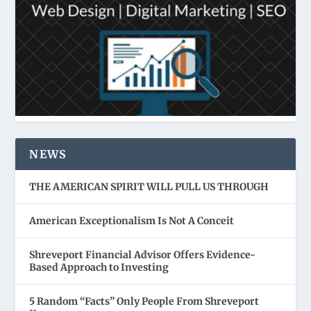
NEWS
THE AMERICAN SPIRIT WILL PULL US THROUGH
American Exceptionalism Is Not A Conceit
Shreveport Financial Advisor Offers Evidence-
Based Approach to Investing
5 Random “Facts” Only People From Shreveport