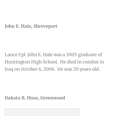
John E. Hale, Shreveport
Lance Cpl. John E. Hale was a 2005 graduate of
Huntington High School. He died in combat in
Iraq on October 6, 2006. He was 20 years old.
Dakota R. Huse, Greenwood