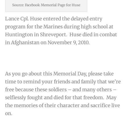
Source: Facebook Memorial Page for Huse
Lance Cpl. Huse entered the delayed entry
program for the Marines during high school at
Huntington in Shreveport. Huse died in combat
in Afghanistan on November 9, 2010.
As you go about this Memorial Day, please take
time to remind your friends and family that we’re
free because these soldiers – and many others –
selflessly fought and died for that freedom. May
the memories of their character and sacrifice live
on.