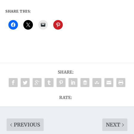
SHARE THIS:
SHARE:
RATE:
PREVIOUS
NEXT