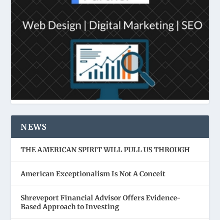
NEWS
THE AMERICAN SPIRIT WILL PULL US THROUGH
American Exceptionalism Is Not A Conceit
Shreveport Financial Advisor Offers Evidence-
Based Approach to Investing