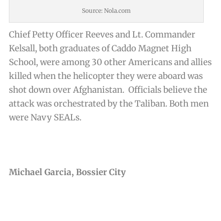
Source: Nola.com
Chief Petty Officer Reeves and Lt. Commander
Kelsall, both graduates of Caddo Magnet High
School, were among 30 other Americans and allies
killed when the helicopter they were aboard was
shot down over Afghanistan. Officials believe the
attack was orchestrated by the Taliban. Both men
were Navy SEALs.
Michael Garcia, Bossier City