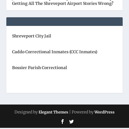
Getting All The Shreveport Airport Stories Wrong?
Shreveport City Jail
Caddo Correctional Inmates (CCC Inmates)
Bossier Parish Correctional
Designed by
| Powered by
Elegant Themes
WordPress