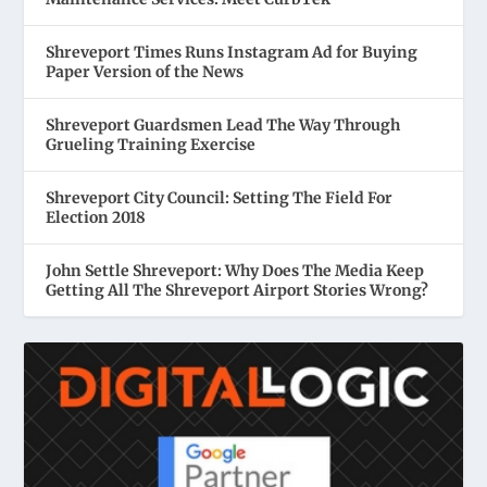
Shreveport Times Runs Instagram Ad for Buying
Paper Version of the News
Shreveport Guardsmen Lead The Way Through
Grueling Training Exercise
Shreveport City Council: Setting The Field For
Election 2018
John Settle Shreveport: Why Does The Media Keep
Getting All The Shreveport Airport Stories Wrong?