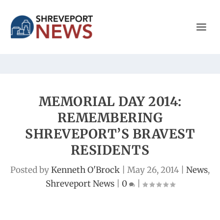
MEMORIAL DAY 2014:
REMEMBERING
SHREVEPORT’S BRAVEST
RESIDENTS
Posted by
Kenneth O'Brock
|
May 26, 2014
|
News
,
Shreveport News
|
0
|