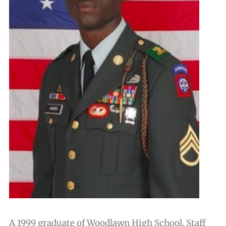
A 1999 graduate of Woodlawn High School, Staff