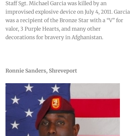
Staff Sgt. Michael Garcia was killed by an
improvised explosive device on July 4, 2011. Garcia
was a recipient of the Bronze Star with a “V” for
valor, 3 Purple Hearts, and many other
decorations for bravery in Afghanistan.
Ronnie Sanders, Shreveport