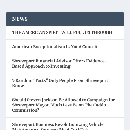
NEWS
THE AMERICAN SPIRIT WILL PULL US THROUGH
American Exceptionalism Is Not A Conceit
Shreveport Financial Advisor Offers Evidence-
Based Approach to Investing
5 Random “Facts” Only People From Shreveport
Know
Should Steven Jackson Be Allowed to Campaign for
Shreveport Mayor, Much Less Be on The Caddo
Commission?
Shreveport Business Revolutionizing Vehicle
Maintenance Services: Meet CurbTek