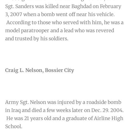
Sgt. Sanders was killed near Baghdad on February
3, 2007 when a bomb went off near his vehicle.
According to those who served with him, he was a
model paratrooper and a lead who was revered
and trusted by his soldiers.
Craig L. Nelson, Bossier City
Army Sgt. Nelson was injured by a roadside bomb
in Iraq and died a few weeks later on Dec. 29. 2004.
He was 21 years old and a graduate of Airline High
School.