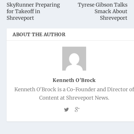
SkyRunner Preparing
Tyrese Gibson Talks
for Takeoff in
Smack About
Shreveport
Shreveport
ABOUT THE AUTHOR
Kenneth O'Brock
Kenneth O'Brock is a Co-Founder and Director o
Content at Shreveport News.