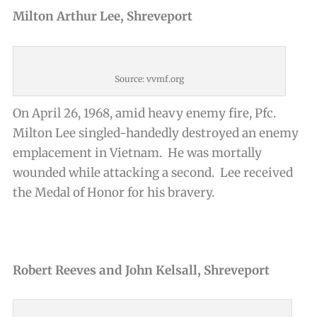
Milton Arthur Lee, Shreveport
Source: vvmf.org
On April 26, 1968, amid heavy enemy fire, Pfc.
Milton Lee singled-handedly destroyed an enemy
emplacement in Vietnam. He was mortally
wounded while attacking a second. Lee received
the Medal of Honor for his bravery.
Robert Reeves and John Kelsall, Shreveport