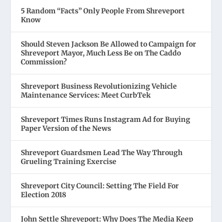
5 Random “Facts” Only People From Shreveport
Know
Should Steven Jackson Be Allowed to Campaign for
Shreveport Mayor, Much Less Be on The Caddo
Commission?
Shreveport Business Revolutionizing Vehicle
Maintenance Services: Meet CurbTek
Shreveport Times Runs Instagram Ad for Buying
Paper Version of the News
Shreveport Guardsmen Lead The Way Through
Grueling Training Exercise
Shreveport City Council: Setting The Field For
Election 2018
John Settle Shreveport: Why Does The Media Keep