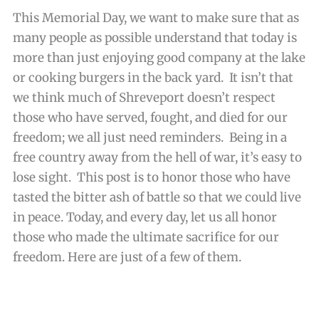
This Memorial Day, we want to make sure that as
many people as possible understand that today is
more than just enjoying good company at the lake
or cooking burgers in the back yard. It isn’t that
we think much of Shreveport doesn’t respect
those who have served, fought, and died for our
freedom; we all just need reminders. Being in a
free country away from the hell of war, it’s easy to
lose sight. This post is to honor those who have
tasted the bitter ash of battle so that we could live
in peace. Today, and every day, let us all honor
those who made the ultimate sacrifice for our
freedom. Here are just of a few of them.