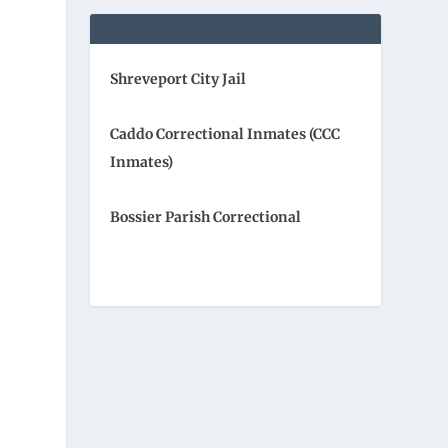
Shreveport City Jail
Caddo Correctional Inmates (CCC
Inmates)
Bossier Parish Correctional