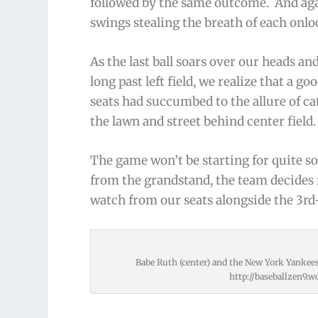
followed by the same outcome. And agai
swings stealing the breath of each onlo
As the last ball soars over our heads a
long past left field, we realize that a 
seats had succumbed to the allure of c
the lawn and street behind center field.
The game won’t be starting for quite so
from the grandstand, the team decides 
watch from our seats alongside the 3rd
Babe Ruth (center) and the New York Yankees 
http://baseballzen9.