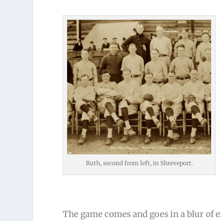
Ruth, second from left, in Shreveport.
The game comes and goes in a blur of ex