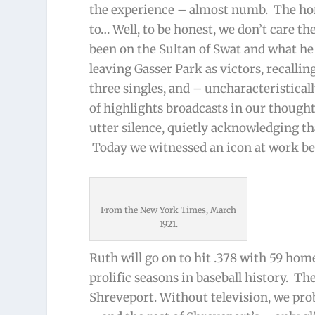
the experience – almost numb. The hom
to… Well, to be honest, we don’t care th
been on the Sultan of Swat and what he 
leaving Gasser Park as victors, recalli
three singles, and – uncharacteristical
of highlights broadcasts in our though
utter silence, quietly acknowledging th
Today we witnessed an icon at work bef
From the New York Times, March
1921.
Ruth will go on to hit .378 with 59 hom
prolific seasons in baseball history. T
Shreveport. Without television, we pro