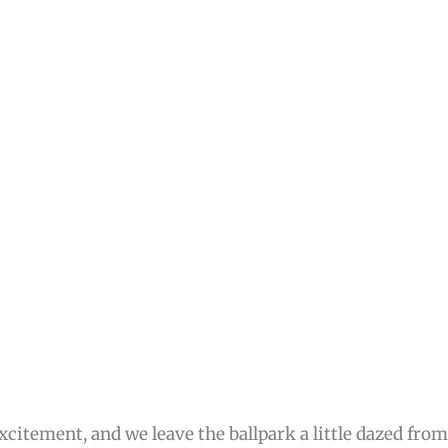
citement, and we leave the ballpark a little dazed fro