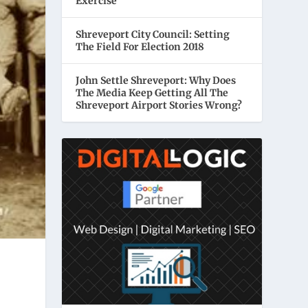
Exercise
Shreveport City Council: Setting
The Field For Election 2018
John Settle Shreveport: Why Does
The Media Keep Getting All The
Shreveport Airport Stories Wrong?