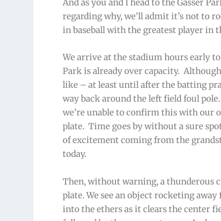
And as you and I head to the Gasser Par
regarding why, we’ll admit it’s not to 
in baseball with the greatest player in 
We arrive at the stadium hours early t
Park is already over capacity. Although
like – at least until after the batting 
way back around the left field foul pol
we’re unable to confirm this with our 
plate. Time goes by without a sure spo
of excitement coming from the grandstan
today.
Then, without warning, a thunderous c
plate. We see an object rocketing away f
into the ethers as it clears the center f