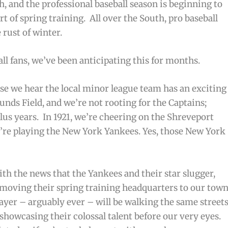
ch, and the professional baseball season is beginning to
t of spring training. All over the South, pro baseball
rust of winter.
all fans, we’ve been anticipating this for months.
use we hear the local minor league team has an exciting
nds Field, and we’re not rooting for the Captains;
lus years. In 1921, we’re cheering on the Shreveport
y’re playing the New York Yankees. Yes,
those
New York
th the news that the Yankees and their star slugger,
oving their spring training headquarters to our town
layer – arguably ever – will be walking the same street
 showcasing their colossal talent before our very eyes.