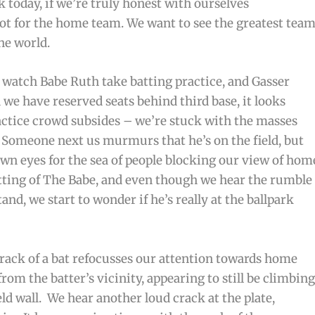
k today, if we’re truly honest with ourselves
root for the home team. We want to see the greatest tea
the world.
o watch Babe Ruth take batting practice, and Gasser
 we have reserved seats behind third base, it looks
practice crowd subsides – we’re stuck with the masses
e. Someone next us murmurs that he’s on the field, but
own eyes for the sea of people blocking our view of hom
tting of The Babe, and even though we hear the rumble
d, we start to wonder if he’s really at the ballpark
rack of a bat refocusses our attention towards home
rom the batter’s vicinity, appearing to still be climbin
ield wall. We hear another loud crack at the plate,