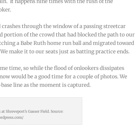
n. It happens nine times with the rush of the
oker.
nd crashes through the window of a passing streetcar
good portion of the crowd that had blocked the path to our
atching a Babe Ruth home run ball and migrated toward
 We make it to our seats just as batting practice ends.
me time, so while the flood of onlookers dissipates
now would be a good time for a couple of photos. We
-base line as the moment is captured.
at Shreveport’s Gasser Field. Source:
wordpress.com/