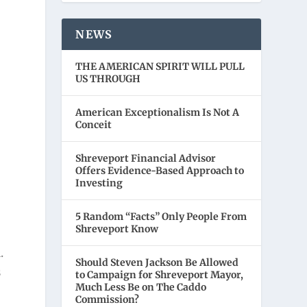
NEWS
THE AMERICAN SPIRIT WILL PULL
US THROUGH
American Exceptionalism Is Not A
Conceit
Shreveport Financial Advisor
Offers Evidence-Based Approach to
Investing
5 Random “Facts” Only People From
Shreveport Know
.
Should Steven Jackson Be Allowed
s
to Campaign for Shreveport Mayor,
Much Less Be on The Caddo
Commission?