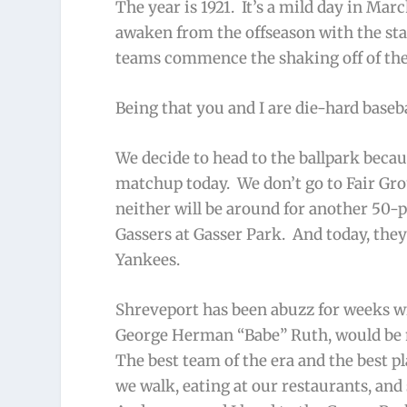
The year is 1921. It’s a mild day in Mar
awaken from the offseason with the star
teams commence the shaking off of the 
Being that you and I are die-hard baseb
We decide to head to the ballpark beca
matchup today. We don’t go to Fair Grou
neither will be around for another 50-p
Gassers at Gasser Park. And today, the
Yankees.
Shreveport has been abuzz for weeks wi
George Herman “Babe” Ruth, would be m
The best team of the era and the best p
we walk, eating at our restaurants, and