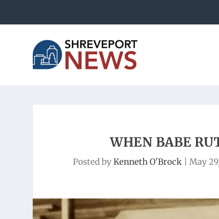
WHEN BABE RU
Posted by
Kenneth O'Brock
|
May 29,