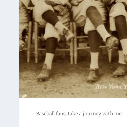
Baseball fans, take a journey with me: