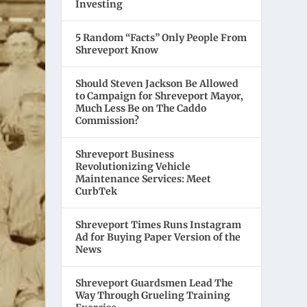
Investing
5 Random “Facts” Only People From
Shreveport Know
Should Steven Jackson Be Allowed
to Campaign for Shreveport Mayor,
Much Less Be on The Caddo
Commission?
Shreveport Business
Revolutionizing Vehicle
Maintenance Services: Meet
CurbTek
Shreveport Times Runs Instagram
Ad for Buying Paper Version of the
News
Shreveport Guardsmen Lead The
Way Through Grueling Training