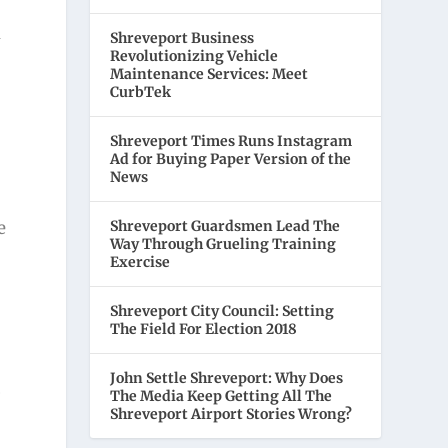
m
Shreveport Business
Revolutionizing Vehicle
Maintenance Services: Meet
CurbTek
Shreveport Times Runs Instagram
Ad for Buying Paper Version of the
News
Shreveport Guardsmen Lead The
e
Way Through Grueling Training
Exercise
Shreveport City Council: Setting
The Field For Election 2018
John Settle Shreveport: Why Does
g
The Media Keep Getting All The
Shreveport Airport Stories Wrong?