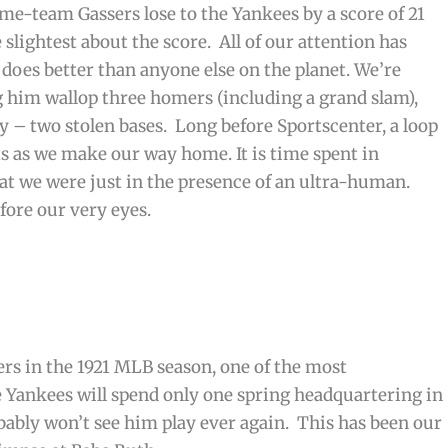
e-team Gassers lose to the Yankees by a score of 21
e slightest about the score. All of our attention has
does better than anyone else on the planet. We’re
ng him wallop three homers (including a grand slam),
ly – two stolen bases. Long before Sportscenter, a loop
ts as we make our way home. It is time spent in
at we were just in the presence of an ultra-human.
ore our very eyes.
ers in the 1921 MLB season, one of the most
he Yankees will spend only one spring headquartering in
bably won’t see him play ever again. This has been our