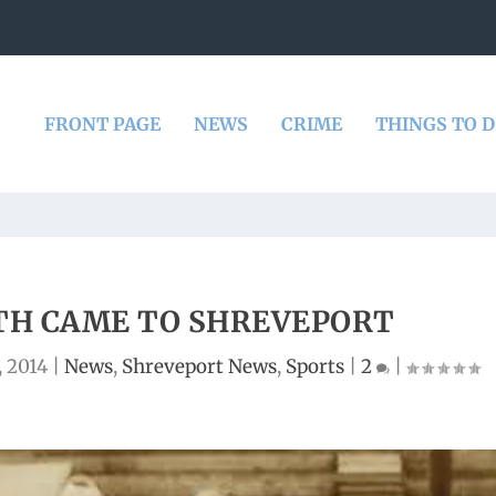
FRONT PAGE
NEWS
CRIME
THINGS TO 
TH CAME TO SHREVEPORT
 2014
|
News
,
Shreveport News
,
Sports
|
2
|