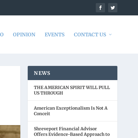
DO
OPINION
EVENTS
CONTACT US
NEWS
THE AMERICAN SPIRIT WILL PULL
US THROUGH
American Exceptionalism Is Not A
Conceit
Shreveport Financial Advisor
Offers Evidence-Based Approach to