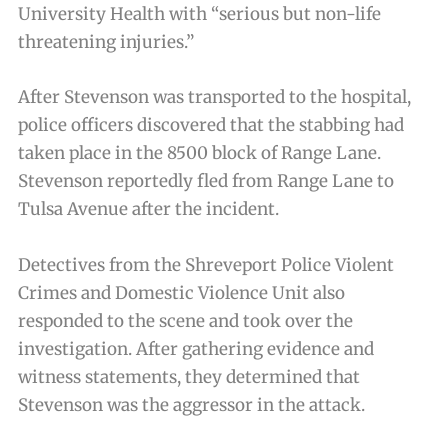
University Health with “serious but non-life
threatening injuries.”
After Stevenson was transported to the hospital,
police officers discovered that the stabbing had
taken place in the 8500 block of Range Lane.
Stevenson reportedly fled from Range Lane to
Tulsa Avenue after the incident.
Detectives from the Shreveport Police Violent
Crimes and Domestic Violence Unit also
responded to the scene and took over the
investigation. After gathering evidence and
witness statements, they determined that
Stevenson was the aggressor in the attack.