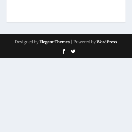
Designed by
| Powered by
Elegant Themes
WordPress