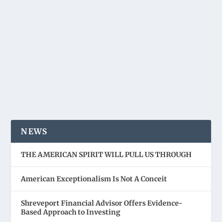
NEWS
THE AMERICAN SPIRIT WILL PULL US THROUGH
American Exceptionalism Is Not A Conceit
Shreveport Financial Advisor Offers Evidence-
Based Approach to Investing