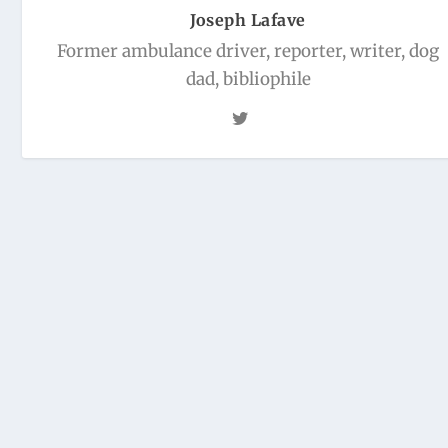
Joseph Lafave
Former ambulance driver, reporter, writer, dog
dad, bibliophile