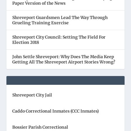
Paper Version of the News
Shreveport Guardsmen Lead The Way Through
Grueling Training Exercise
Shreveport City Council: Setting The Field For
Election 2018
John Settle Shreveport: Why Does The Media Keep
Getting All The Shreveport Airport Stories Wrong?
Shreveport City Jail
Caddo Correctional Inmates (CCC Inmates)
Bossier Parish Correctional