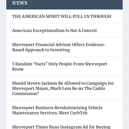
NEWS
THE AMERICAN SPIRIT WILL PULL US THROUGH
American Exceptionalism Is Not A Conceit
Shreveport Financial Advisor Offers Evidence-
Based Approach to Investing
5 Random “Facts” Only People From Shreveport
Know
Should Steven Jackson Be Allowed to Campaign for
Shreveport Mayor, Much Less Be on The Caddo
Commission?
Shreveport Business Revolutionizing Vehicle
Maintenance Services: Meet CurbTek
Shreveport Times Runs Instagram Ad for Buying