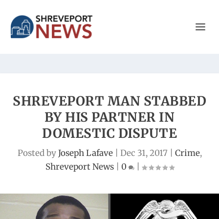
SHREVEPORT MAN STABBED
BY HIS PARTNER IN
DOMESTIC DISPUTE
Posted by
Joseph Lafave
|
Dec 31, 2017
|
Crime
,
Shreveport News
|
0
|