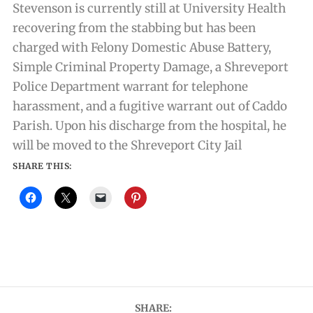
Stevenson is currently still at University Health
recovering from the stabbing but has been
charged with Felony Domestic Abuse Battery,
Simple Criminal Property Damage, a Shreveport
Police Department warrant for telephone
harassment, and a fugitive warrant out of Caddo
Parish. Upon his discharge from the hospital, he
will be moved to the Shreveport City Jail
SHARE THIS:
SHARE: