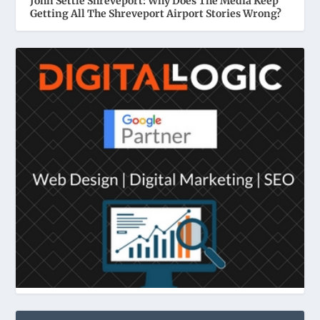
John Settle Shreveport: Why Does The Media Keep
Getting All The Shreveport Airport Stories Wrong?