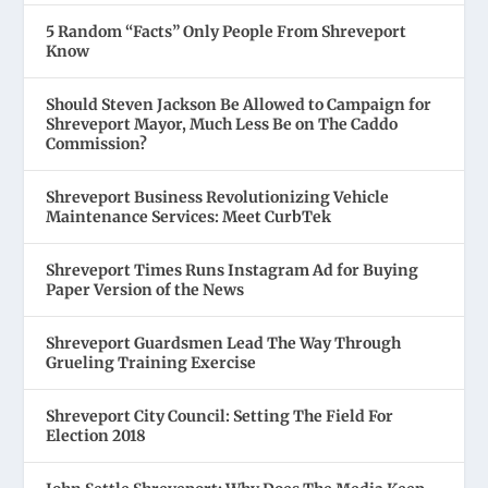
5 Random “Facts” Only People From Shreveport
Know
Should Steven Jackson Be Allowed to Campaign for
Shreveport Mayor, Much Less Be on The Caddo
Commission?
Shreveport Business Revolutionizing Vehicle
Maintenance Services: Meet CurbTek
Shreveport Times Runs Instagram Ad for Buying
Paper Version of the News
Shreveport Guardsmen Lead The Way Through
Grueling Training Exercise
Shreveport City Council: Setting The Field For
Election 2018