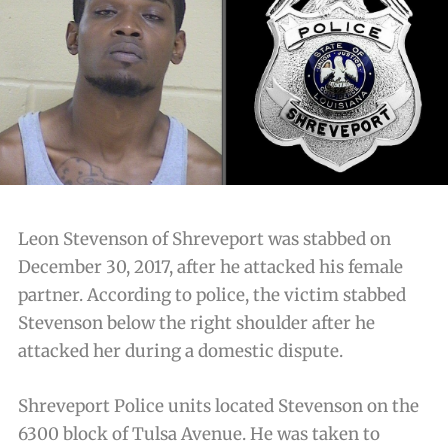
Leon Stevenson of Shreveport was stabbed on
December 30, 2017, after he attacked his female
partner. According to police, the victim stabbed
Stevenson below the right shoulder after he
attacked her during a domestic dispute.
Shreveport Police units located Stevenson on the
6300 block of Tulsa Avenue. He was taken to