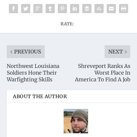
RATE:
PREVIOUS
NEXT
Northwest Louisiana
Shreveport Ranks As
Soldiers Hone Their
Worst Place In
Warfighting Skills
America To Find A Job
ABOUT THE AUTHOR