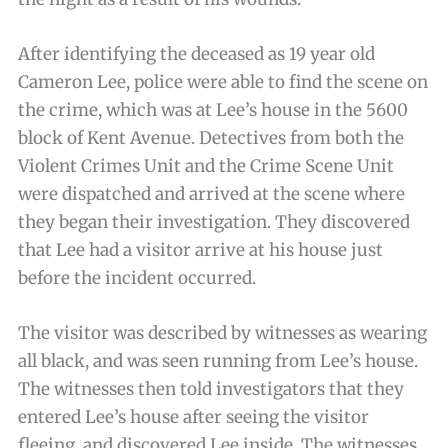
After identifying the deceased as 19 year old
Cameron Lee, police were able to find the scene on
the crime, which was at Lee’s house in the 5600
block of Kent Avenue. Detectives from both the
Violent Crimes Unit and the Crime Scene Unit
were dispatched and arrived at the scene where
they began their investigation. They discovered
that Lee had a visitor arrive at his house just
before the incident occurred.
The visitor was described by witnesses as wearing
all black, and was seen running from Lee’s house.
The witnesses then told investigators that they
entered Lee’s house after seeing the visitor
fleeing, and discovered Lee inside. The witnesses