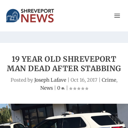
19 YEAR OLD SHREVEPORT
MAN DEAD AFTER STABBING
Posted by
Joseph Lafave
|
Oct 16, 2017
|
Crime
,
News
|
0
|