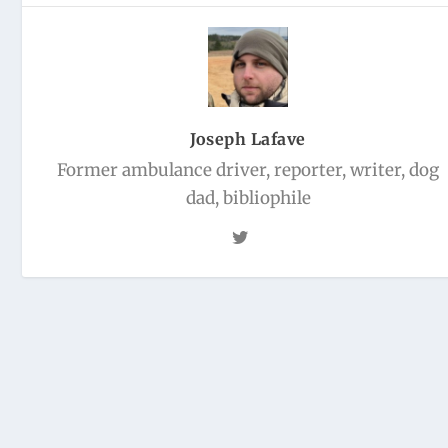
Joseph Lafave
Former ambulance driver, reporter, writer, dog
dad, bibliophile