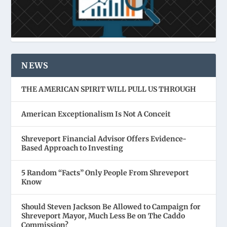
NEWS
THE AMERICAN SPIRIT WILL PULL US THROUGH
American Exceptionalism Is Not A Conceit
Shreveport Financial Advisor Offers Evidence-
Based Approach to Investing
5 Random “Facts” Only People From Shreveport
Know
Should Steven Jackson Be Allowed to Campaign for
Shreveport Mayor, Much Less Be on The Caddo
Commission?