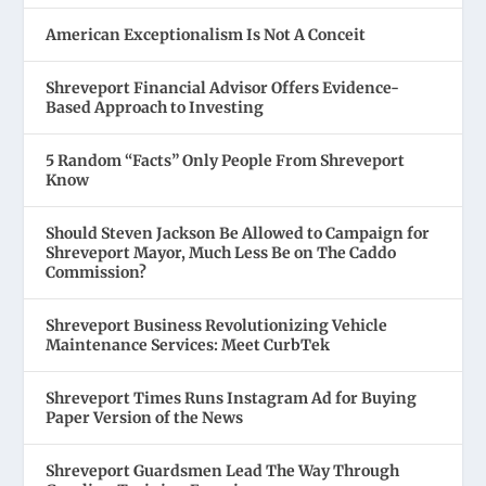
American Exceptionalism Is Not A Conceit
Shreveport Financial Advisor Offers Evidence-
Based Approach to Investing
5 Random “Facts” Only People From Shreveport
Know
Should Steven Jackson Be Allowed to Campaign for
Shreveport Mayor, Much Less Be on The Caddo
Commission?
Shreveport Business Revolutionizing Vehicle
Maintenance Services: Meet CurbTek
Shreveport Times Runs Instagram Ad for Buying
Paper Version of the News
Shreveport Guardsmen Lead The Way Through