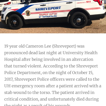
19 year old Cameron Lee (Shreveport) was
pronounced dead last night at University Health
Hospital after being involved in an altercation
that turned violent. According to the Shreveport
Police Department, on the night of October 15,
2017, Shreveport Police officers were called to the
UH emergency room after a patient arrived with a
stab wound to the torso. The patient arrived in
critical condition, and unfortunately died during
the night as a result of his wounds.