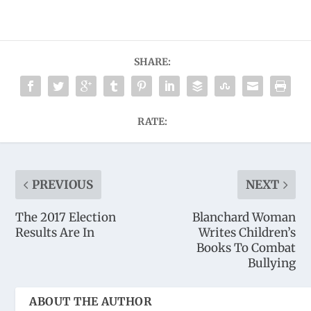
SHARE:
RATE:
PREVIOUS
NEXT
The 2017 Election
Blanchard Woman
Results Are In
Writes Children’s
Books To Combat
Bullying
ABOUT THE AUTHOR