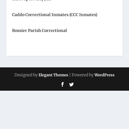
Caddo Correctional Inmates (CCC Inmates)
Bossier Parish Correctional
Designed by
| Powered by
Elegant Themes
WordPress