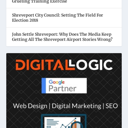
Grueling Training Exercise
Shreveport City Council: Setting The Field For
Election 2018
John Settle Shreveport: Why Does The Media Keep
Getting All The Shreveport Airport Stories Wrong?