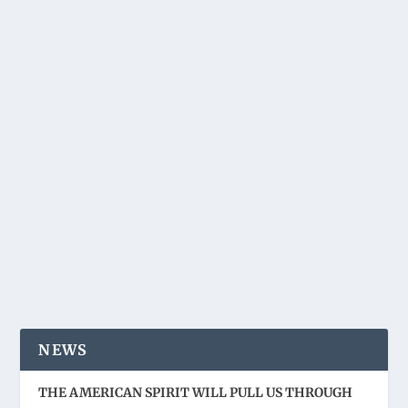
NEWS
THE AMERICAN SPIRIT WILL PULL US THROUGH