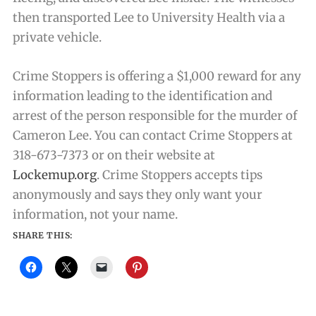
then transported Lee to University Health via a
private vehicle.
Crime Stoppers is offering a $1,000 reward for any
information leading to the identification and
arrest of the person responsible for the murder of
Cameron Lee. You can contact Crime Stoppers at
318-673-7373 or on their website at
Lockemup.org
. Crime Stoppers accepts tips
anonymously and says they only want your
information, not your name.
SHARE THIS: