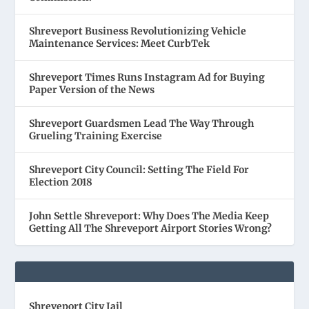
Shreveport Business Revolutionizing Vehicle
Maintenance Services: Meet CurbTek
Shreveport Times Runs Instagram Ad for Buying
Paper Version of the News
Shreveport Guardsmen Lead The Way Through
Grueling Training Exercise
Shreveport City Council: Setting The Field For
Election 2018
John Settle Shreveport: Why Does The Media Keep
Getting All The Shreveport Airport Stories Wrong?
Shreveport City Jail