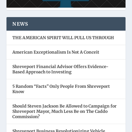
NEWS
THE AMERICAN SPIRIT WILL PULL US THROUGH
American Exceptionalism Is Not A Conceit
Shreveport Financial Advisor Offers Evidence-
Based Approach to Investing
5 Random “Facts” Only People From Shreveport
Know
Should Steven Jackson Be Allowed to Campaign for
Shreveport Mayor, Much Less Be on The Caddo
Commission?
Shreveport Business Revolutionizing Vehicle