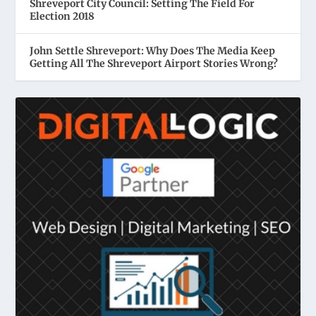
Shreveport City Council: Setting The Field For
Election 2018
John Settle Shreveport: Why Does The Media Keep
Getting All The Shreveport Airport Stories Wrong?