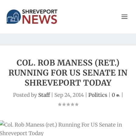
COL. ROB MANESS (RET.)
RUNNING FOR US SENATE IN
SHREVEPORT TODAY
Posted by
Staff
|
Sep 24, 2014
|
Politics
|
0
|