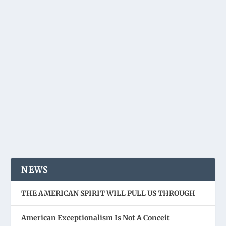
NEWS
THE AMERICAN SPIRIT WILL PULL US THROUGH
American Exceptionalism Is Not A Conceit