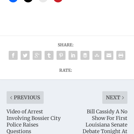
SHARE:
RATE:
PREVIOUS
NEXT
Video of Arrest
Bill Cassidy A No
Involving Bossier City
Show For First
Police Raises
Louisiana Senate
Questions
Debate Tonight At