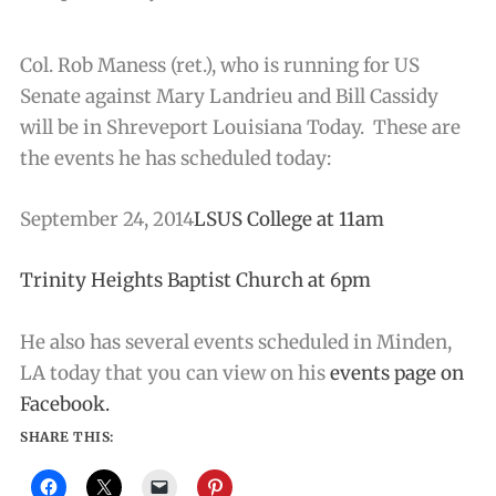
Col. Rob Maness (ret.), who is running for US
Senate against Mary Landrieu and Bill Cassidy
will be in Shreveport Louisiana Today. These are
the events he has scheduled today:
September 24, 2014
LSUS College at 11am
Trinity Heights Baptist Church at 6pm
He also has several events scheduled in Minden,
LA today that you can view on his
events page on
Facebook.
SHARE THIS: