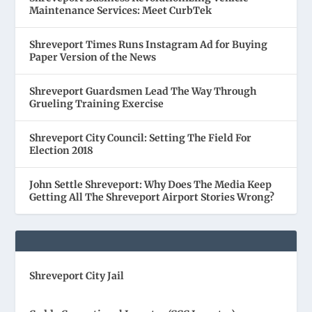
Maintenance Services: Meet CurbTek
Shreveport Times Runs Instagram Ad for Buying
Paper Version of the News
Shreveport Guardsmen Lead The Way Through
Grueling Training Exercise
Shreveport City Council: Setting The Field For
Election 2018
John Settle Shreveport: Why Does The Media Keep
Getting All The Shreveport Airport Stories Wrong?
Shreveport City Jail