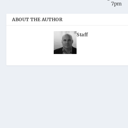
7pm
ABOUT THE AUTHOR
Staff