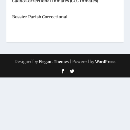
Caddo Correctional Inmates (CCC Inmates)
Bossier Parish Correctional
Designed by
| Powered by
Elegant Themes
WordPress