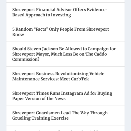
Shreveport Financial Advisor Offers Evidence-
Based Approach to Investing
5 Random “Facts” Only People From Shreveport
Know
Should Steven Jackson Be Allowed to Campaign for
Shreveport Mayor, Much Less Be on The Caddo
Commission?
Shreveport Business Revolutionizing Vehicle
Maintenance Services: Meet CurbTek
Shreveport Times Runs Instagram Ad for Buying
Paper Version of the News
Shreveport Guardsmen Lead The Way Through
Grueling Training Exercise