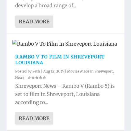
develop a broad range of...
READ MORE
RAMBO V TO FILM IN SHREVEPORT
LOUISIANA
Posted by
Seth
|
Aug 12, 2014
|
Movies Made In Shreveport
,
News
|
Shreveport News – Rambo V (Rambo 5) is
set to film in Shreveport, Louisiana
according to...
READ MORE