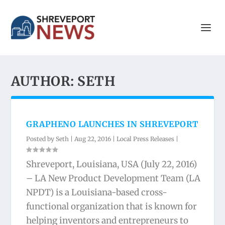
AUTHOR:
SETH
GRAPHENO LAUNCHES IN SHREVEPORT
Posted by
Seth
|
Aug 22, 2016
|
Local Press Releases
|
Shreveport, Louisiana, USA (July 22, 2016)
– LA New Product Development Team (LA
NPDT) is a Louisiana-based cross-
functional organization that is known for
helping inventors and entrepreneurs to