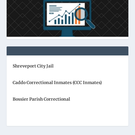
Shreveport City Jail
Caddo Correctional Inmates (CCC Inmates)
Bossier Parish Correctional