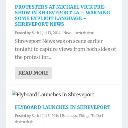
PROTESTERS AT MICHAEL VICK PRE-
SHOW IN SHREVEPORT LA – WARNING
SOME EXPLICIT LANGUAGE –
SHREVEPORT NEWS
Posted by
Seth
|
Jul 13, 2014
|
News
|
Shreveport News was on scene earlier
tonight to capture views from both sides of
the protest for...
READ MORE
FLYBOARD LAUNCHES IN SHREVEPORT
Posted by
Seth
|
Jul 3, 2014
|
Business
,
Things To Do
|