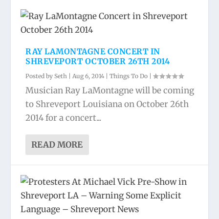
RAY LAMONTAGNE CONCERT IN
SHREVEPORT OCTOBER 26TH 2014
Posted by
Seth
|
Aug 6, 2014
|
Things To Do
|
Musician Ray LaMontagne will be coming
to Shreveport Louisiana on October 26th
2014 for a concert...
READ MORE