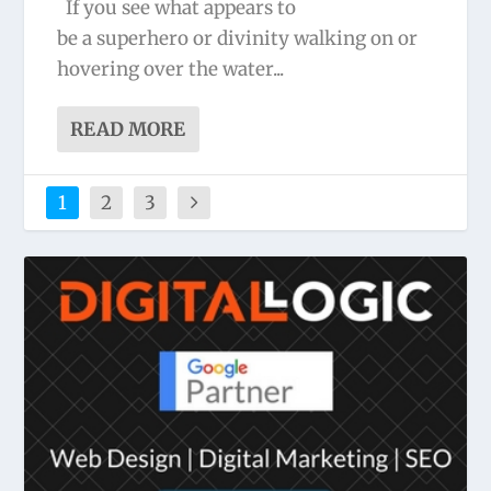
If you see what appears to
be a superhero or divinity walking on or
hovering over the water...
READ MORE
1
2
3