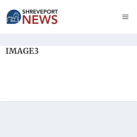
IMAGE3