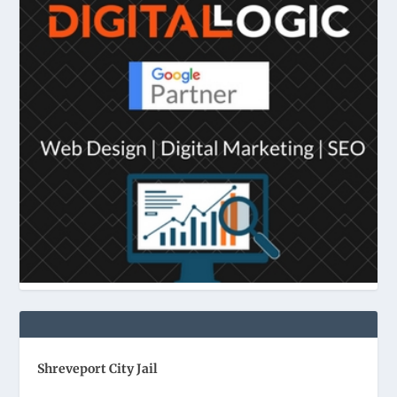
Shreveport City Jail