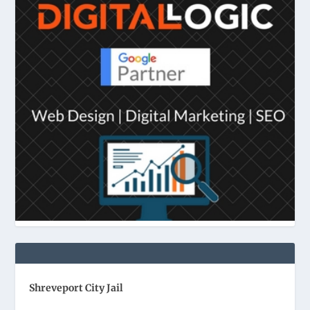
Shreveport City Jail