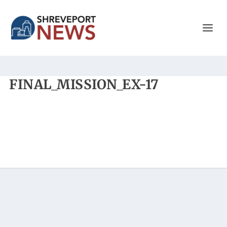
FINAL_MISSION_EX-17