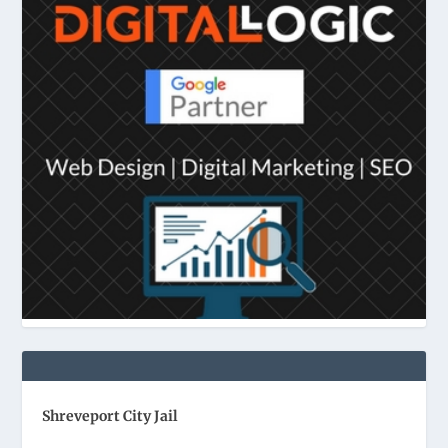
Shreveport City Jail