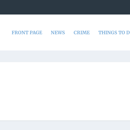
FRONT PAGE
NEWS
CRIME
THINGS TO 