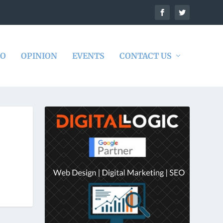
DO
OPINION
EVENTS
CONTACT US