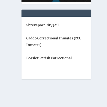
Shreveport City Jail
Caddo Correctional Inmates (CCC
Inmates)
Bossier Parish Correctional