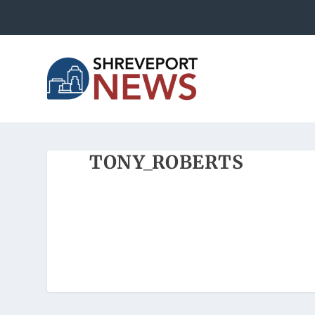
TONY_ROBERTS