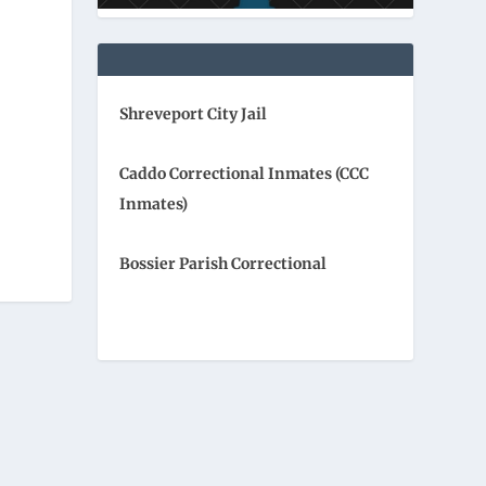
Shreveport City Jail
Caddo Correctional Inmates (CCC
Inmates)
Bossier Parish Correctional