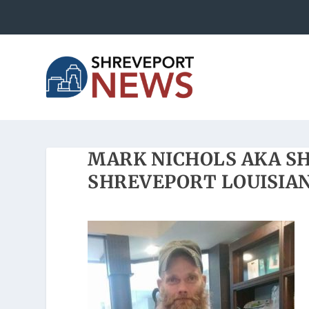
MARK NICHOLS AKA S
SHREVEPORT LOUISIAN