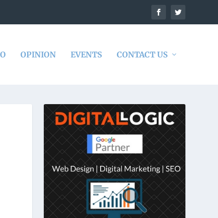
DO
OPINION
EVENTS
CONTACT US