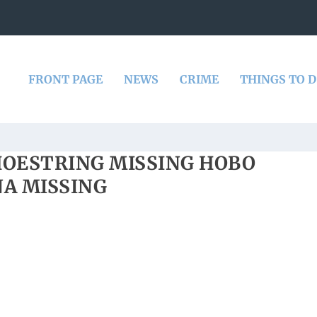
FRONT PAGE
NEWS
CRIME
THINGS TO 
HOESTRING MISSING HOBO
A MISSING