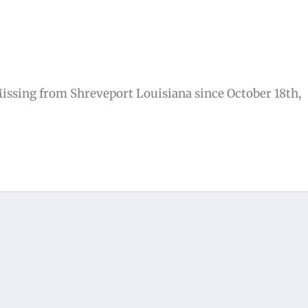
ssing from Shreveport Louisiana since October 18th,