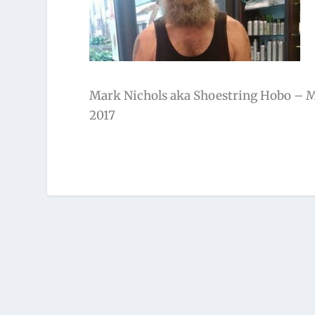
Mark Nichols aka Shoestring Hobo – Mi
2017