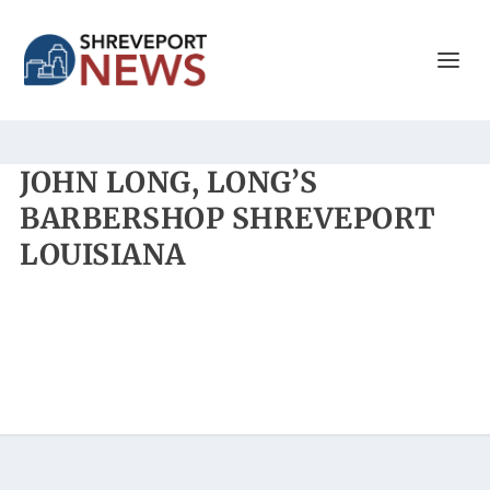
JOHN LONG, LONG’S
BARBERSHOP SHREVEPORT
LOUISIANA