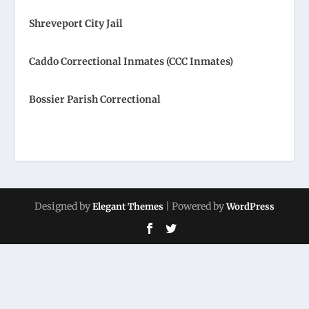
Shreveport City Jail
Caddo Correctional Inmates (CCC Inmates)
Bossier Parish Correctional
Designed by
| Powered by
Elegant Themes
WordPress