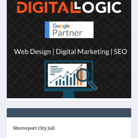
Shreveport City Jail