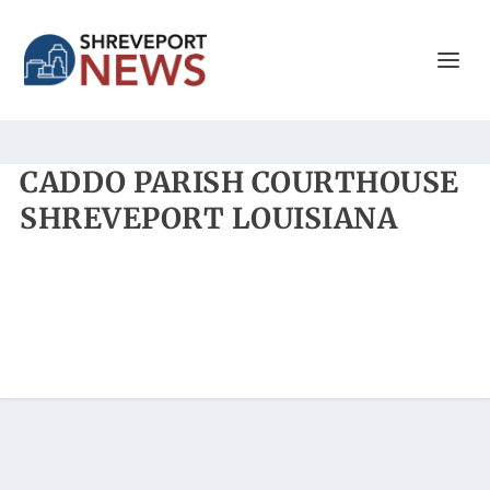
CADDO PARISH COURTHOUSE
SHREVEPORT LOUISIANA