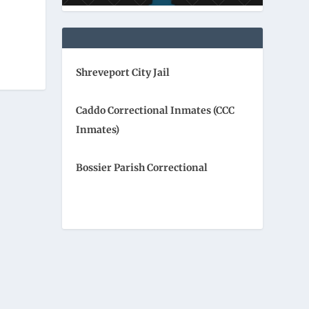
Shreveport City Jail
Caddo Correctional Inmates (CCC
Inmates)
Bossier Parish Correctional