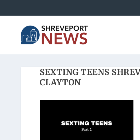
SEXTING TEENS SHRE
CLAYTON