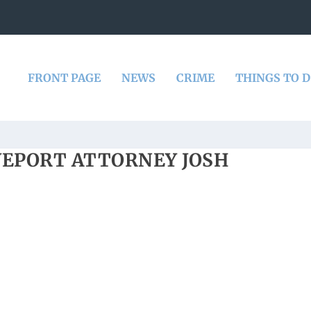
FRONT PAGE
NEWS
CRIME
THINGS TO 
VEPORT ATTORNEY JOSH