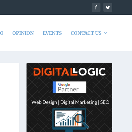
DO
OPINION
EVENTS
CONTACT US