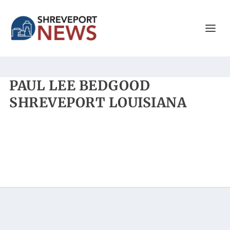
PAUL LEE BEDGOOD
SHREVEPORT LOUISIANA