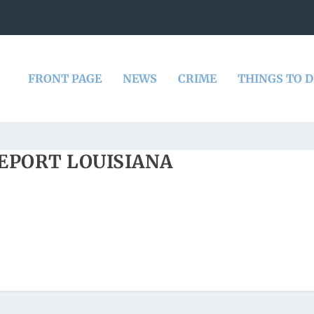
FRONT PAGE
NEWS
CRIME
THINGS TO 
EPORT LOUISIANA