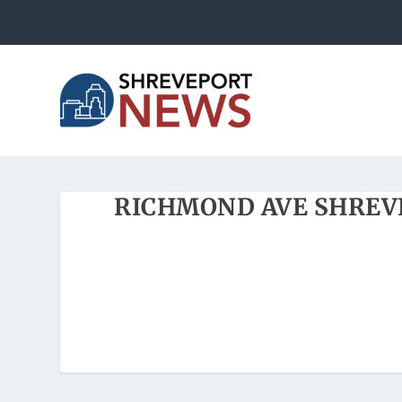
RICHMOND AVE SHREV