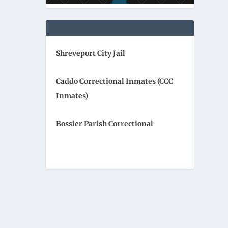
Shreveport City Jail
Caddo Correctional Inmates (CCC
Inmates)
Bossier Parish Correctional