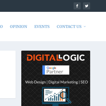
DO
OPINION
EVENTS
CONTACT US