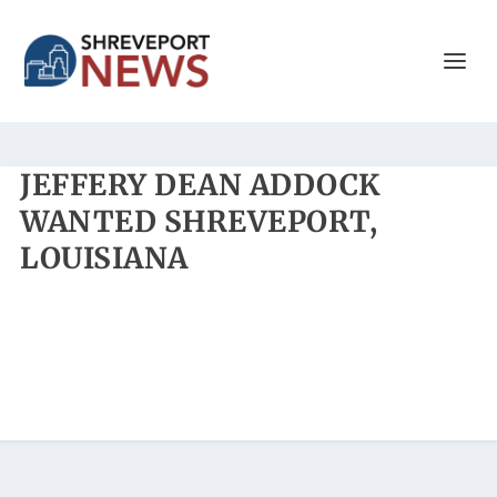
JEFFERY DEAN ADDOCK
WANTED SHREVEPORT,
LOUISIANA