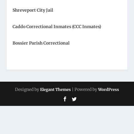
Shreveport City Jail
Caddo Correctional Inmates (CCC Inmates)
Bossier Parish Correctional
Designed by
| Powered by
Elegant Themes
WordPress