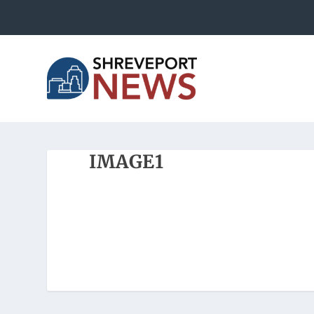
IMAGE1