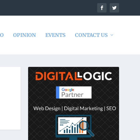
DO
OPINION
EVENTS
CONTACT US