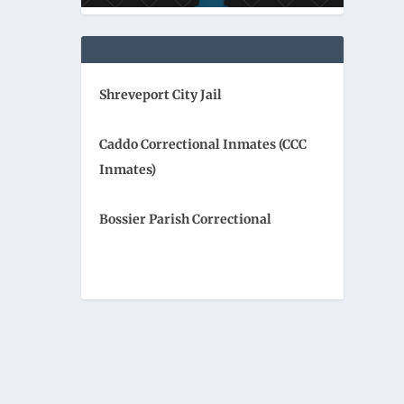
Shreveport City Jail
Caddo Correctional Inmates (CCC
Inmates)
Bossier Parish Correctional