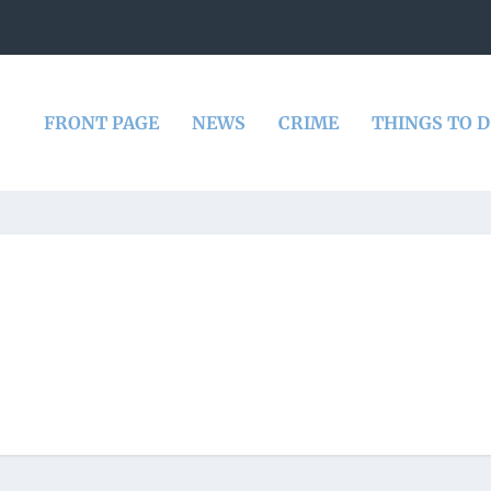
FRONT PAGE
NEWS
CRIME
THINGS TO 