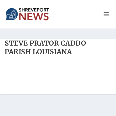
STEVE PRATOR CADDO
PARISH LOUISIANA