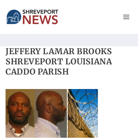
JEFFERY LAMAR BROOKS
SHREVEPORT LOUISIANA
CADDO PARISH