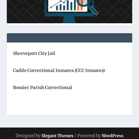
Shreveport City Jail
Caddo Correctional Inmates (CCC Inmates)
Bossier Parish Correctional
Designed by
| Powered by
Elegant Themes
WordPress