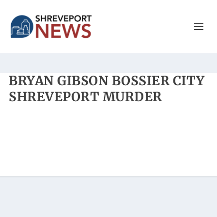
BRYAN GIBSON BOSSIER CITY
SHREVEPORT MURDER